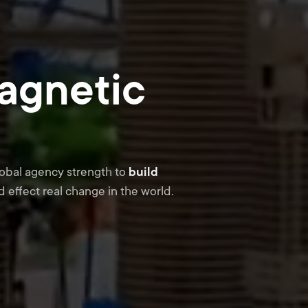
agnetic
lobal agency strength to
build
 effect real change in the world.