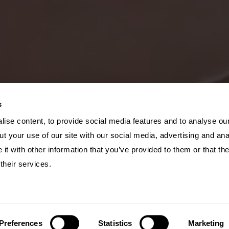
s
ise content, to provide social media features and to analyse our
t your use of our site with our social media, advertising and ana
t with other information that you’ve provided to them or that th
their services.
Preferences
Statistics
Marketing