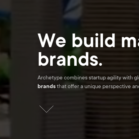
We build m
brands.
Archetype combines startup agility with g
brands
that offer a unique perspective and