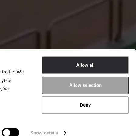
Allow all
 traffic. We
lytics
Allow selection
ey’ve
Deny
Show details