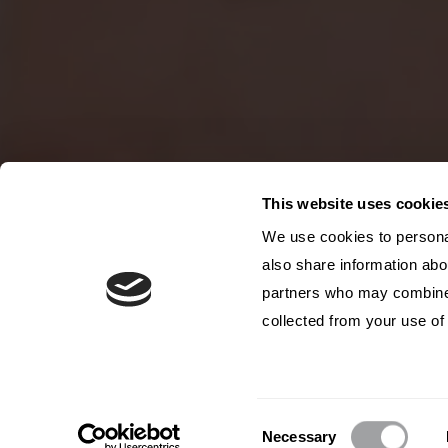
This website uses cookie
We use cookies to personal
also share information abou
partners who may combine i
collected from your use of 
Consent
Necessary