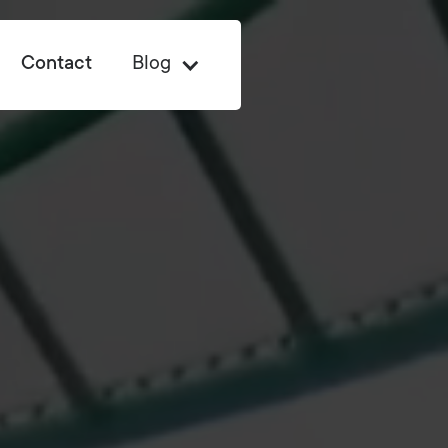
Contact
Blog