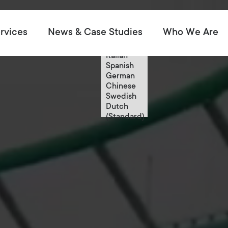
English
rvices
News & Case Studies
Who We Are
English
French
Italian
Spanish
German
Chinese
Swedish
Dutch
(Standard)