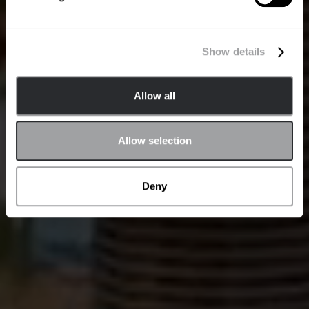
Show details
Allow all
Allow selection
Deny