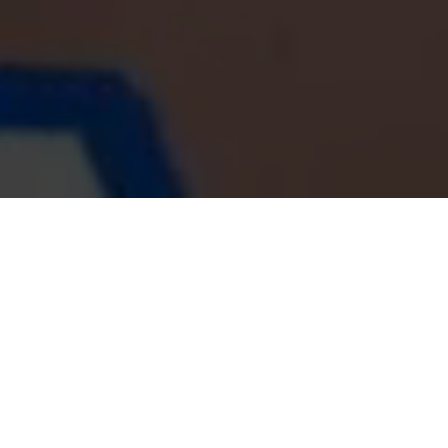
LE NOSTRE ULTIME NOTIZIE