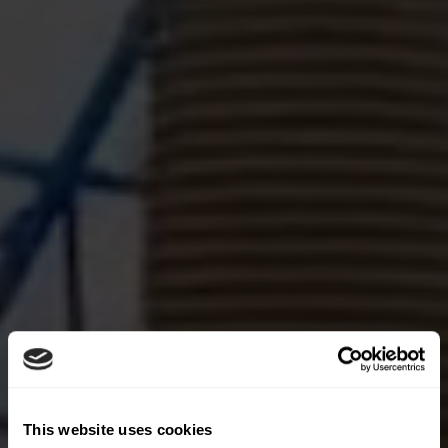
This website uses cookies