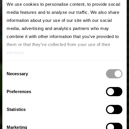
We use cookies to personalise content, to provide social
media features and to analyse our traffic. We also share
information about your use of our site with our social
media, advertising and analytics partners who may
combine it with other information that you’ve provided to
them or that they’ve collected from your use of their
Creiamo Brand
services.
Magnetici.
Consent
Necessary
Selection
Archetype fonde l'agilità di una startup con la
forza di un'agenzia globale per costruire brand
Preferences
che attraggono, che offrono una prospettiva
unica e che portano un vero cambiamento nel
Statistics
mondo.
Marketing