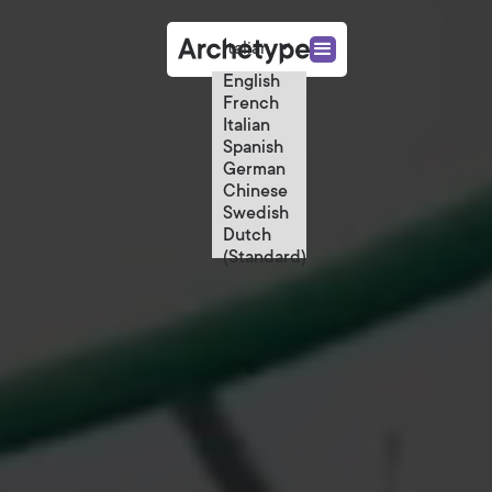
Italian
English
French
Italian
Spanish
German
Chinese
Swedish
Dutch
(Standard)