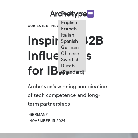
English
English
OUR LATEST NEWS
French
Italian
Inspiring B2B
Spanish
German
Influencers
Chinese
Swedish
Dutch
for IBM
(Standard)
Archetype's winning combination
of tech competence and long-
term partnerships
GERMANY
NOVEMBER 15, 2024