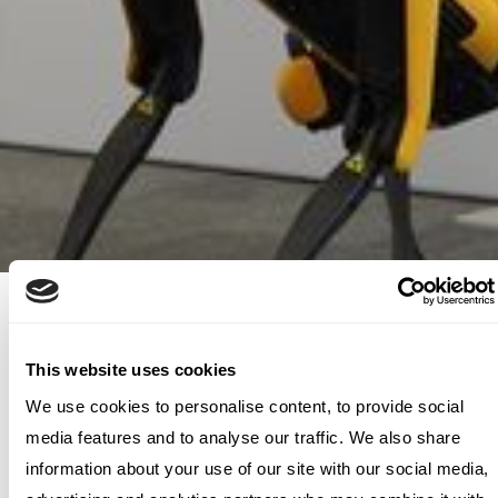
Today, IBM is a leading cloud and
AI company. For over two
This website uses cookies
decades, Archetype has
We use cookies to personalise content, to provide social
media features and to analyse our traffic. We also share
accompanied Big Blue on its
information about your use of our site with our social media,
exciting transformations, always