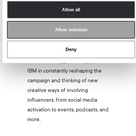
supports IBM through the editorial
Allow all
management and content
creation for their Thought
Allow selection
Leadership Program
THINK Blog
DACH
, a truly unique B2B
Deny
influencer program. Since its start
in 2017, Archetype has supported
IBM in constantly reshaping the
campaign and thinking of new
creative ways of involving
influencers, from social media
activation to events, podcasts, and
more.