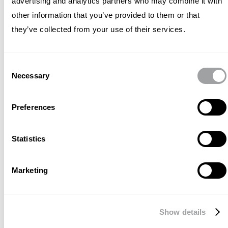
advertising and analytics partners who may combine it with
considering not only the change
other information that you’ve provided to them or that
in IBM's business but also the
they’ve collected from your use of their services.
change in (digital) communication.
Our partnership revolves around
Consent
Necessary
two key challenges: effectively
Selection
communicating the significance of
Preferences
IBM's groundbreaking innovations
to a broader audience of
Statistics
decision-makers and expanding
their reach to new target groups
Marketing
through ever-evolving digital
channels.
Show details
To achieve these goals, Archetype