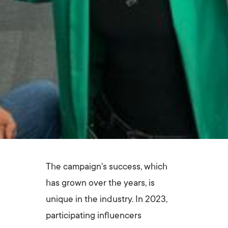
The campaign's success, which
has grown over the years, is
unique in the industry. In 2023,
participating influencers