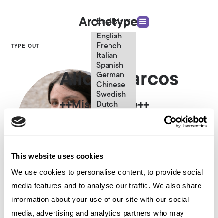
English
English
French
TYPE OUT
Italian
Spanish
Alicia Marcos
German
Chinese
Swedish
++Missing Title++
Dutch
(Standard)
This website uses cookies
We use cookies to personalise content, to provide social
media features and to analyse our traffic. We also share
Other articles written by Alicia
information about your use of our site with our social
Marcos
media, advertising and analytics partners who may