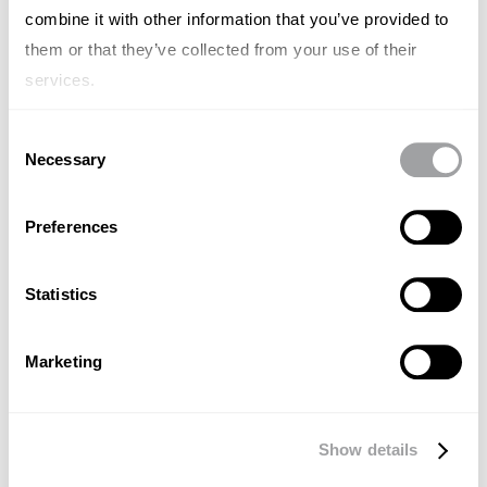
combine it with other information that you’ve provided to
them or that they’ve collected from your use of their
services.
Consent
Necessary
Selection
Preferences
Statistics
Marketing
GENERAL
El Círculo Dorado de Simon Sinek:
Show details
Inspirar desde el "Por qué"