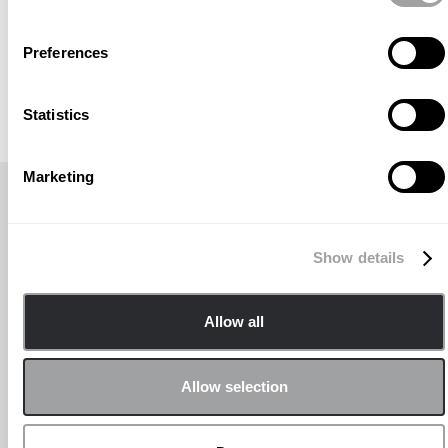
Preferences
Statistics
Marketing
AKTUELLER NACHRICHTENTITEL
Show details
Allow all
Allow selection