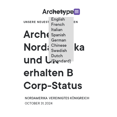
German
English
UNSERE NEUESTEN NACHRICHTEN
French
Italian
Archetype
Spanish
German
Nordamerika
Chinese
Swedish
Dutch
und UK
(Standard)
erhalten B
Corp-Status
NORDAMERIKA
VEREINIGTES KÖNIGREICH
OCTOBER 31, 2024