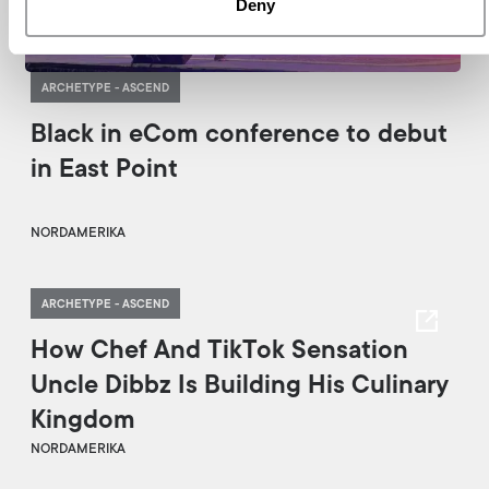
Deny
ARCHETYPE - ASCEND
Black in eCom conference to debut
in East Point
NORDAMERIKA
ARCHETYPE - ASCEND
How Chef And TikTok Sensation
Uncle Dibbz Is Building His Culinary
Kingdom
NORDAMERIKA