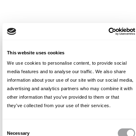
This website uses cookies
We use cookies to personalise content, to provide social
media features and to analyse our traffic. We also share
information about your use of our site with our social media,
advertising and analytics partners who may combine it with
other information that you’ve provided to them or that
they’ve collected from your use of their services.
Consent
Necessary
Selection