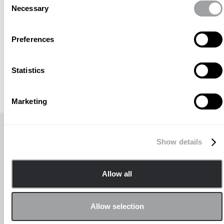
Necessary
Selection
Preferences
Statistics
Marketing
TÍTULO DE NOTICIAS RECIENTES
Show details
Allow all
Allow selection