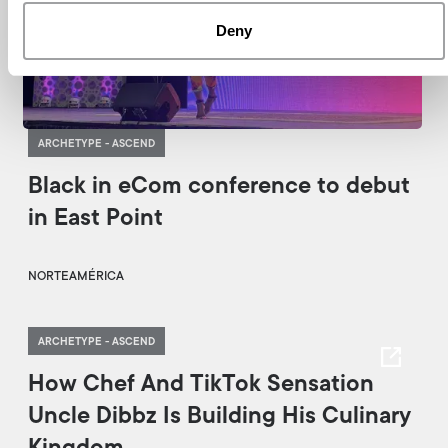
Deny
ARCHETYPE - ASCEND
Black in eCom conference to debut
in East Point
NORTEAMÉRICA
ARCHETYPE - ASCEND
How Chef And TikTok Sensation
Uncle Dibbz Is Building His Culinary