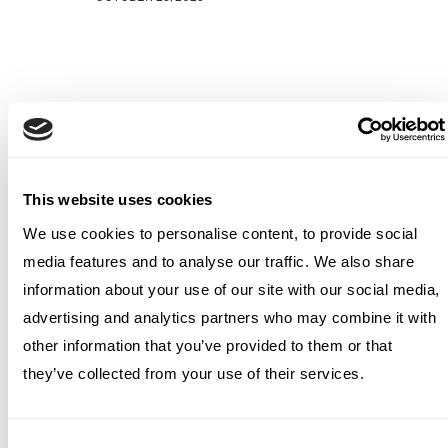
This website uses cookies
We use cookies to personalise content, to provide social
media features and to analyse our traffic. We also share
information about your use of our site with our social media,
advertising and analytics partners who may combine it with
other information that you’ve provided to them or that
they’ve collected from your use of their services.
Consent