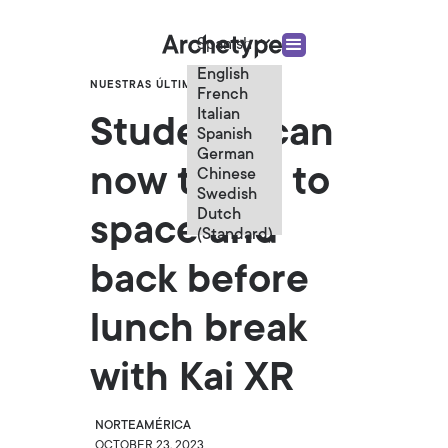
Spanish
English
NUESTRAS ÚLTIMAS NOTICIAS
French
Italian
Students can
Spanish
German
now travel to
Chinese
Swedish
Dutch
space and
(Standard)
back before
lunch break
with Kai XR
NORTEAMÉRICA
OCTOBER 23, 2023