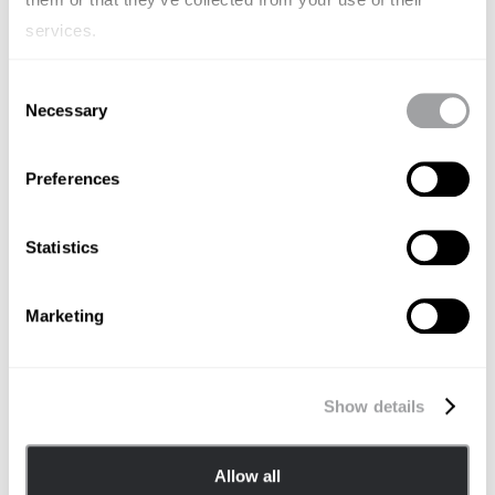
services.
Consent
Necessary
Selection
Preferences
Statistics
AUGUST 20, 2024
Archetype Partners with BillWill to
Marketing
Transform Pre-Death Bill Planning
ARCHETYPE APAC
Show details
Allow all