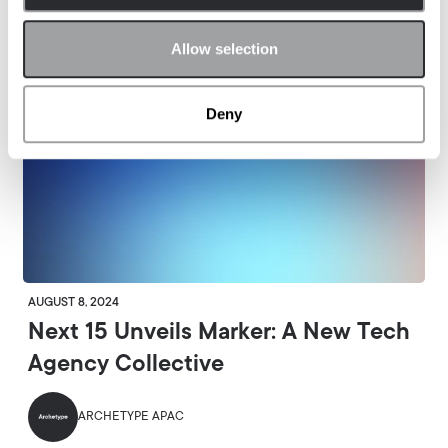
Allow selection
Deny
AUGUST 8, 2024
Next 15 Unveils Marker: A New Tech
Agency Collective
ARCHETYPE APAC