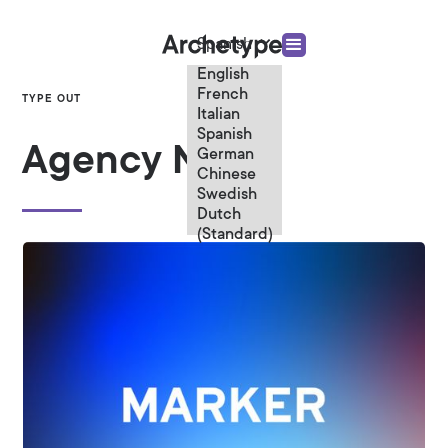
Spanish
English
French
TYPE OUT
Italian
Spanish
Agency News
German
Chinese
Swedish
Dutch
(Standard)