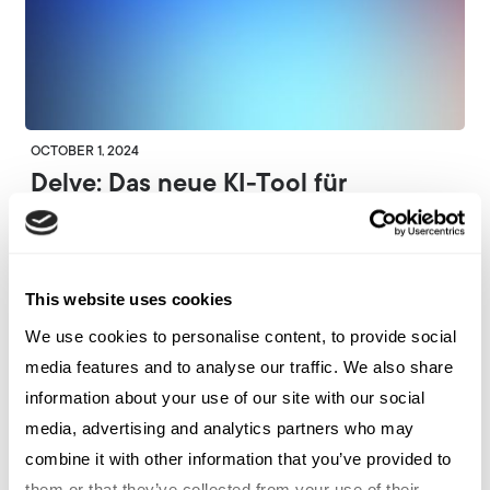
OCTOBER 1, 2024
Delve: Das neue KI-Tool für
Kommunikationsprofis von Marker
Collective
This website uses cookies
ARCHETYPE GERMANY
We use cookies to personalise content, to provide social
media features and to analyse our traffic. We also share
information about your use of our site with our social
media, advertising and analytics partners who may
combine it with other information that you’ve provided to
them or that they’ve collected from your use of their