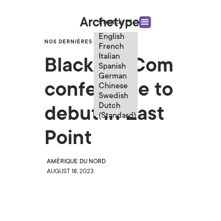
French
English
NOS DERNIÈRES ACTUALITÉS
French
Italian
Black in eCom
Spanish
German
conference to
Chinese
Swedish
Dutch
debut in East
(Standard)
Point
AMÉRIQUE DU NORD
AUGUST 18, 2023