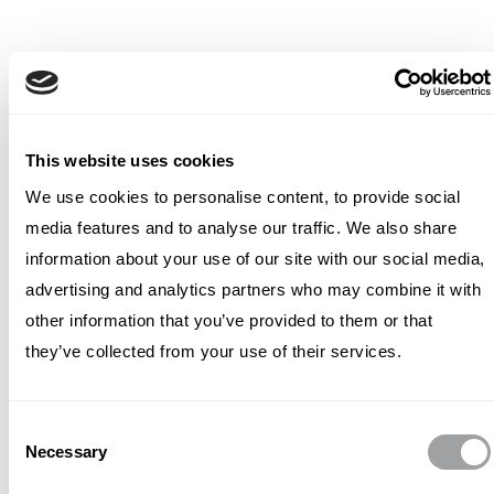
This website uses cookies
We use cookies to personalise content, to provide social
media features and to analyse our traffic. We also share
information about your use of our site with our social media,
advertising and analytics partners who may combine it with
other information that you’ve provided to them or that
they’ve collected from your use of their services.
Consent
Necessary
Selection