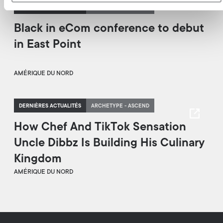
DERNIÈRES ACTUALITÉS
ARCHETYPE - ASCEND
Black in eCom conference to debut
in East Point
AMÉRIQUE DU NORD
DERNIÈRES ACTUALITÉS
ARCHETYPE - ASCEND
How Chef And TikTok Sensation
Uncle Dibbz Is Building His Culinary
Kingdom
AMÉRIQUE DU NORD