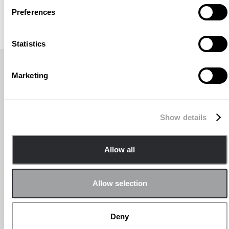
Preferences
Statistics
TITRE DE L'ACTUALITÉ RÉCENTE
Marketing
Show details
Allow all
Allow selection
Deny