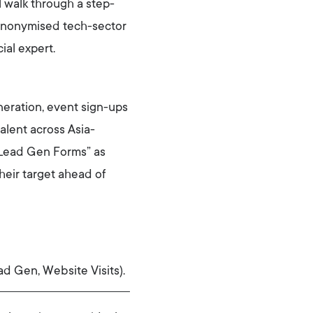
l walk through a step-
anonymised tech-sector
ial expert.
neration, event sign-ups
alent across Asia-
g “Lead Gen Forms” as
heir target ahead of
ad Gen, Website Visits).