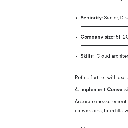
Seniority:
Senior, Dir
Company size:
51–20
Skills:
“Cloud archite
Refine further with excl
4. Implement Conversi
Accurate measurement un
conversions; form fills