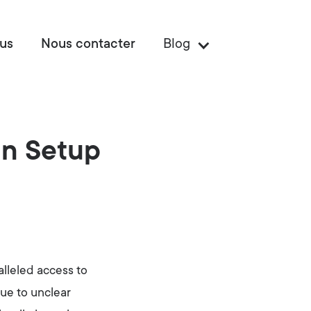
us
Nous contacter
Blog
gn Setup
lleled access to
due to unclear