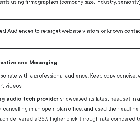
ts using firmographics (company size, industry, seniority) 
ed Audiences to retarget website visitors or known contac
reative and Messaging
esonate with a professional audience. Keep copy concise, 
rt videos.
ng audio-tech provider
showcased its latest headset in
e-cancelling in an open-plan office, and used the headlin
roach delivered a 35% higher click-through rate compared t