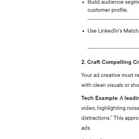
Build audience segmen
customer profile.
Use LinkedIn’s Match
2. Craft Compelling C
Your ad creative must r
with clean visuals or sho
Tech Example:
A
leadi
video, highlighting nois
distractions.” This app
ads.