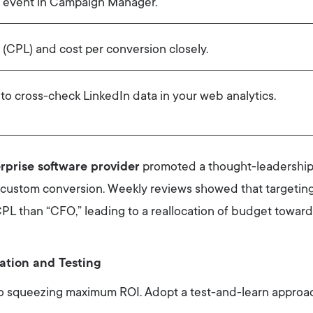
 event in Campaign Manager.
 (CPL) and cost per conversion closely.
o cross-check LinkedIn data in your web analytics.
rprise software provider
promoted a thought-leadership
custom conversion. Weekly reviews showed that targeting
PL than “CFO,” leading to a reallocation of budget toward
ation and Testing
to squeezing maximum ROI. Adopt a test-and-learn approa