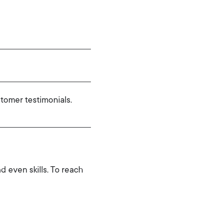
tomer testimonials.
d even skills. To reach