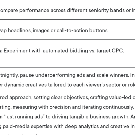
mpare performance across different seniority bands or in
p headlines, images or call-to-action buttons.
:
Experiment with automated bidding vs. target CPC.
nightly, pause underperforming ads and scale winners. In
er dynamic creatives tailored to each viewer’s sector or rol
ured approach, setting clear objectives, crafting value-led 
eting, measuring with precision and iterating continuously, 
 “just running ads” to driving tangible business growth. 
ng paid-media expertise with deep analytics and creative i