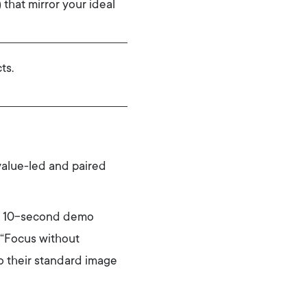
that mirror your ideal
ts.
value-led and paired
 a 10-second demo
e “Focus without
o their standard image