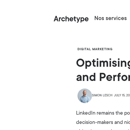
Nos services
DIGITAL MARKETING
Optimisin
and Perf
SIMON LESCH
JULY 15, 2
LinkedIn remains the po
decision-makers and nich