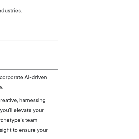
dustries.
corporate AI-driven
e.
creative, harnessing
you’ll elevate your
Archetype’s team
nsight to ensure your