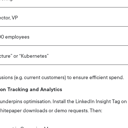
ector, VP
0 employees
cture” or “Kubernetes”
usions (e.g. current customers) to ensure efficient spend.
on Tracking and Analytics
derpins optimisation. Install the LinkedIn Insight Tag on
, whitepaper downloads or demo requests. Then: