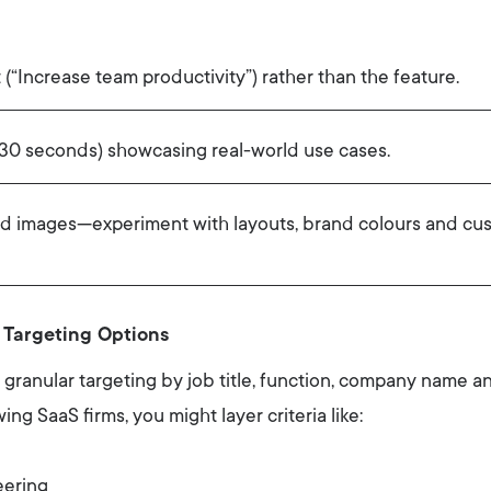
 (“Increase team productivity”) rather than the feature.
–30 seconds) showcasing real-world use cases.
nd images—experiment with layouts, brand colours and cus
 Targeting Options
ts granular targeting by job title, function, company name an
ng SaaS firms, you might layer criteria like:
ering