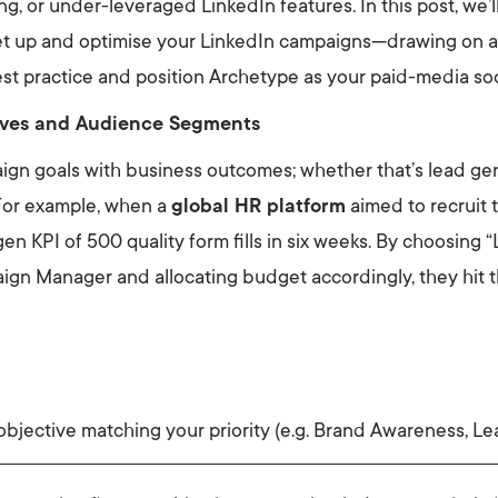
ng, or under-leveraged LinkedIn features. In this post, we’l
et up and optimise your LinkedIn campaigns—drawing on 
est practice and position Archetype as your paid-media soc
tives and Audience Segments
ign goals with business outcomes; whether that’s lead ge
For example, when a
global HR platform
aimed to recruit t
-gen KPI of 500 quality form fills in six weeks. By choosin
aign Manager and allocating budget accordingly, they hit t
bjective matching your priority (e.g. Brand Awareness, Le