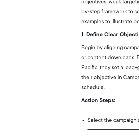
objectives, weak targeti
by-step framework to s
examples to illustrate b
1. Define Clear Objec
Begin by aligning campa
or content downloads. 
Pacific, they set a lead
their objective in Camp
schedule.
Action Steps:
Select the campaign o