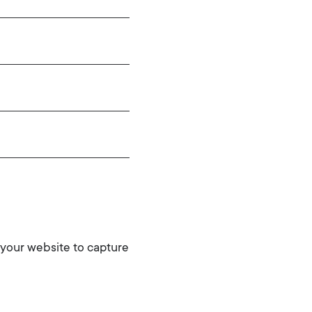
 your website to capture