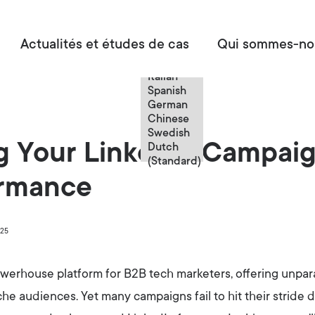
French
Actualités et études de cas
Qui sommes-no
English
French
Italian
Spanish
German
Chinese
Swedish
g Your LinkedIn Campai
Dutch
(Standard)
ormance
025
werhouse platform for B2B tech marketers, offering unpara
e audiences. Yet many campaigns fail to hit their stride 