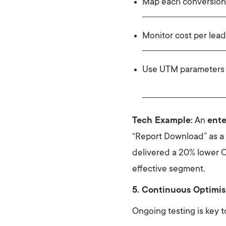
Map each conversion
Monitor cost per lead
Use UTM parameters t
Tech Example:
An
ente
“Report Download” as a 
delivered a 20% lower C
effective segment.
5. Continuous Optimis
Ongoing testing is key 