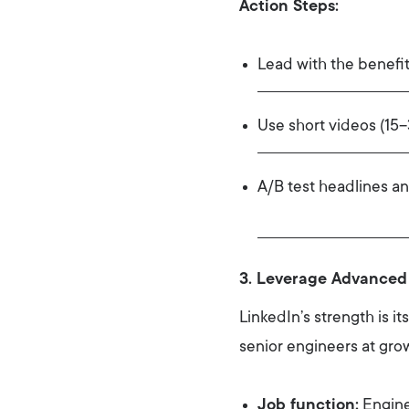
Action Steps:
Lead with the benefit
Use short videos (15
A/B test headlines a
3. Leverage Advanced
LinkedIn’s strength is i
senior engineers at growi
Job function:
Engine