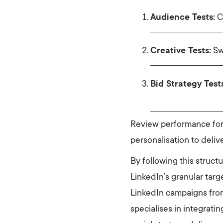
Audience Tests:
Co
Creative Tests:
Swa
Bid Strategy Tests
Review performance fort
personalisation to deliv
By following this struct
LinkedIn’s granular targ
LinkedIn campaigns from
specialises in integrati