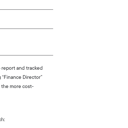
 report and tracked
 “Finance Director”
 the more cost-
ch: