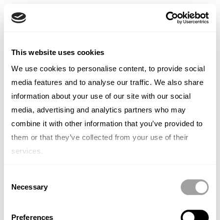
Italian
English
French
TYPE OUT
This website uses cookies
Italian
Spanish
We use cookies to personalise content, to provide social
Editorial Staff
German
media features and to analyse our traffic. We also share
Chinese
Swedish
information about your use of our site with our social
Editorial Staff
Dutch
media, advertising and analytics partners who may
(Standard)
combine it with other information that you’ve provided to
them or that they’ve collected from your use of their
services.
Consent
Necessary
Other articles written by Editorial
Selection
Staff
Preferences