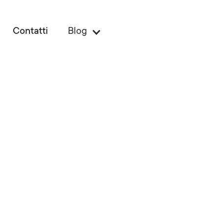
Contatti
Blog