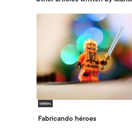
Other articles written by Mari
GENERAL
Fabricando héroes