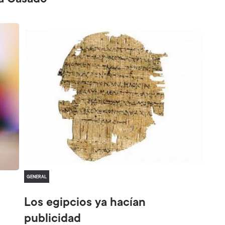
sa Casado
GENERAL
Los egipcios ya hacían
publicidad