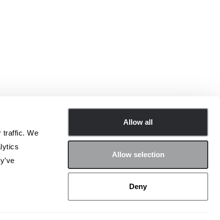
Allow all
 traffic. We
lytics
Allow selection
ey’ve
nisciti alla community di Archetype sui social!
Deny
LinkedIn