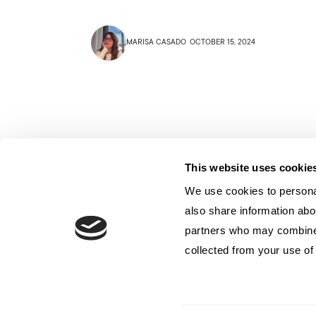
MARISA CASADO
OCTOBER 15, 2024
This website uses cookie
We use cookies to personal
also share information abou
partners who may combine i
collected from your use of 
Contatto
Privacy
Politica sui cookie
© 2024 Archetype Agency LLC. Tutti i diritti riservati.