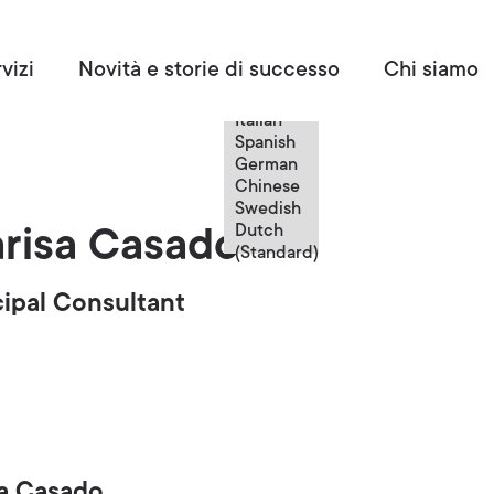
Italian
vizi
Novità e storie di successo
Chi siamo
English
French
Italian
Spanish
German
Chinese
Swedish
Dutch
risa Casado
(Standard)
cipal Consultant