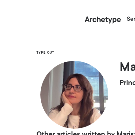
Ser
TYPE OUT
Ma
Prin