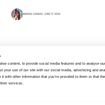
MARISA CASADO
JUNE 17, 2024
s
ise content, to provide social media features and to analyse our
t your use of our site with our social media, advertising and ana
t with other information that you’ve provided to them or that th
their services.
U