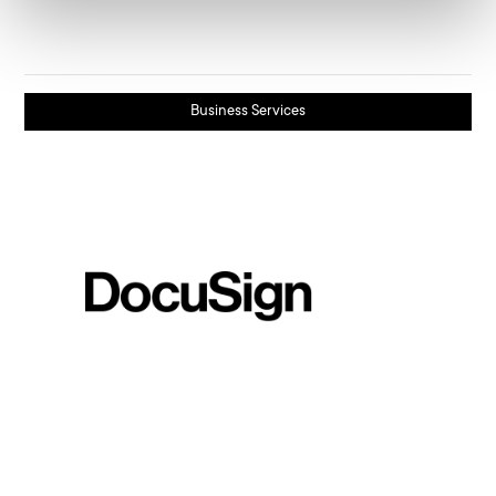
Business Services