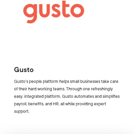
Gusto
Gusto’s people platform helps small businesses take care
of their hard working teams. Through one refreshingly
easy, integrated platform, Gusto automates and simplifies
payroll, benefits, and HR, all while providing expert
support.