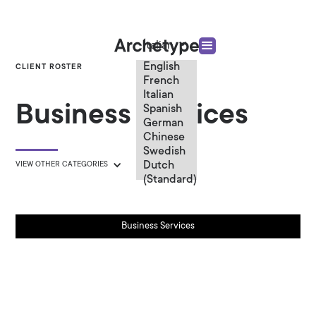
Italian
English
CLIENT ROSTER
French
Italian
Business Services
Spanish
German
Chinese
Swedish
Dutch
VIEW OTHER CATEGORIES
(Standard)
Business Services