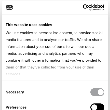
This website uses cookies
We use cookies to personalise content, to provide social
media features and to analyse our traffic. We also share
information about your use of our site with our social
Business Services
media, advertising and analytics partners who may
combine it with other information that you’ve provided to
them or that they’ve collected from your use of their
services.
Consent
Necessary
Selection
Preferences