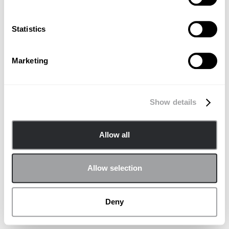
Statistics
Marketing
Show details
Allow all
Allow selection
Deny