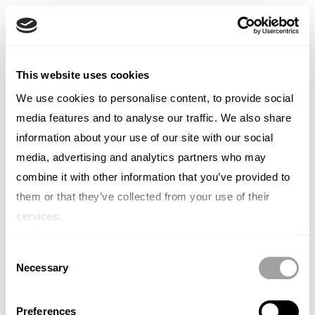
English
English
French
WHO WE ARE
• WORK WITH US
This website uses cookies
Italian
Italy
Spanish
We use cookies to personalise content, to provide social
German
media features and to analyse our traffic. We also share
Chinese
Swedish
information about your use of our site with our social
Dutch
VIEW BY LOCATION
media, advertising and analytics partners who may
(Standard)
combine it with other information that you’ve provided to
them or that they’ve collected from your use of their
No items found.
services.
Consent
Necessary
Selection
Preferences