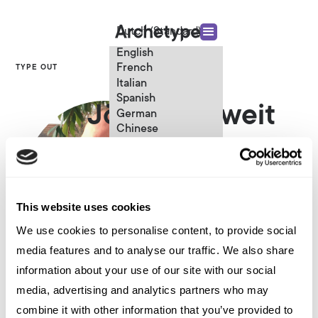
Dutch (Standard)
English
French
TYPE OUT
Italian
Spanish
Jörg Lenuweit
German
Chinese
Swedish
Content Strategist
Dutch (Standard)
This website uses cookies
We use cookies to personalise content, to provide social
media features and to analyse our traffic. We also share
information about your use of our site with our social
Other articles written by Jörg
media, advertising and analytics partners who may
Lenuweit
combine it with other information that you’ve provided to