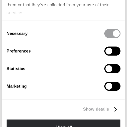
them or that they’ve collected from your use of their
services.
Consent
Necessary
Selection
Preferences
Statistics
Marketing
BRAND STRATEGY
Wenn KI die Antworten gibt –
warum Unternehmen ihre
Show details
Sichtbarkeit neu definieren müssen
JÖRG LENUWEIT
OCTOBER 6, 2025