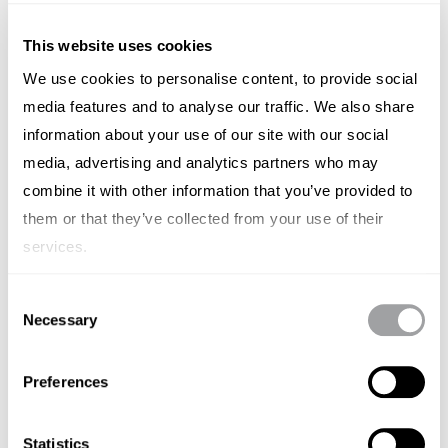
This website uses cookies
We use cookies to personalise content, to provide social
media features and to analyse our traffic. We also share
Elastic
information about your use of our site with our social
media, advertising and analytics partners who may
(NYSE: ESTC) - Elastic NV is an American - Dutch
company that was founded in 2012 in Amsterdam, the
combine it with other information that you’ve provided to
Netherlands, and was previously known as Elasticsearch.
them or that they’ve collected from your use of their
Elastic NV is a search company that builds self-managed
services.
and SaaS offerings for search, logging, security,
observability, and analytics use cases. The company
Consent
develops the Elastic Stack used by eBay, Wikipedia, Yelp,
Necessary
Selection
Uber, Lyft, Tinder, and Netflix. The Elasticsearch meetup
community totals more than 100,000 members.
Preferences
Statistics