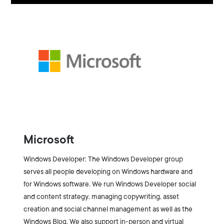
Microsoft
Windows Developer: The Windows Developer group
serves all people developing on Windows hardware and
for Windows software. We run Windows Developer social
and content strategy, managing copywriting, asset
creation and social channel management as well as the
Windows Blog. We also support in-person and virtual