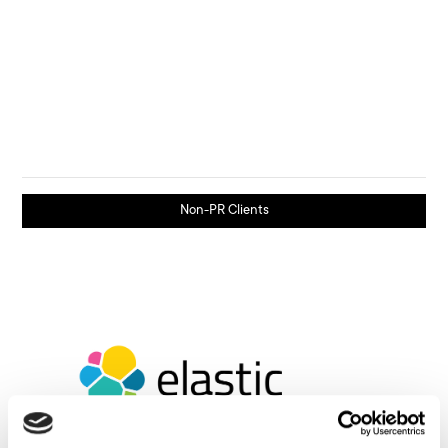
Non-PR Clients