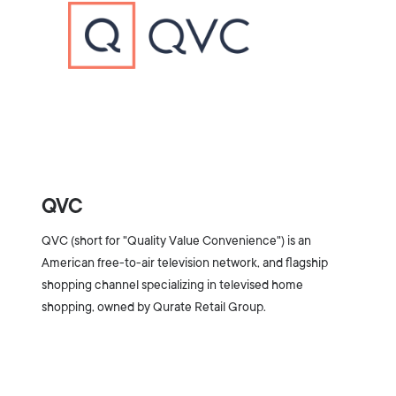
QVC
QVC (short for "Quality Value Convenience") is an
American free-to-air television network, and flagship
shopping channel specializing in televised home
shopping, owned by Qurate Retail Group.