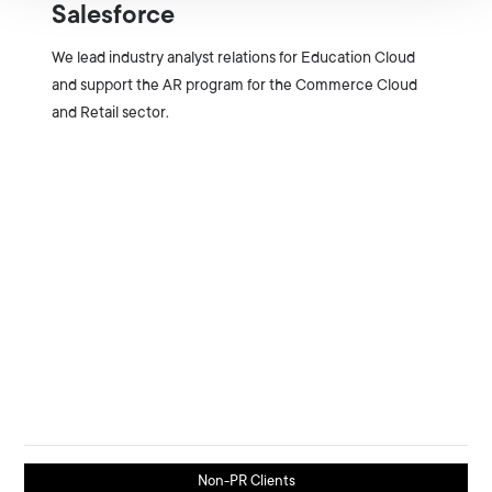
Salesforce
We lead industry analyst relations for Education Cloud
and support the AR program for the Commerce Cloud
and Retail sector.
Non-PR Clients