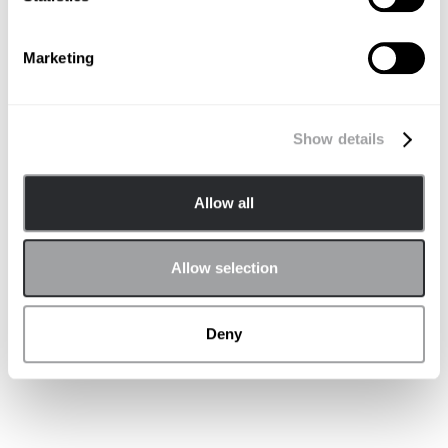
Marketing
Non-PR Clients
Show details
Allow all
Allow selection
Deny