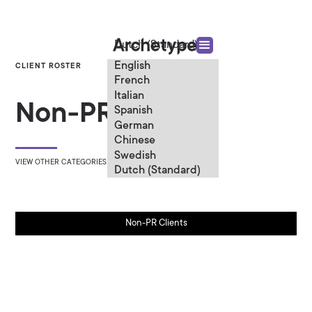
Dutch (Standard)
English
CLIENT ROSTER
French
Italian
Non-PR Clients
Spanish
German
Chinese
Swedish
VIEW OTHER CATEGORIES
Dutch (Standard)
Non-PR Clients