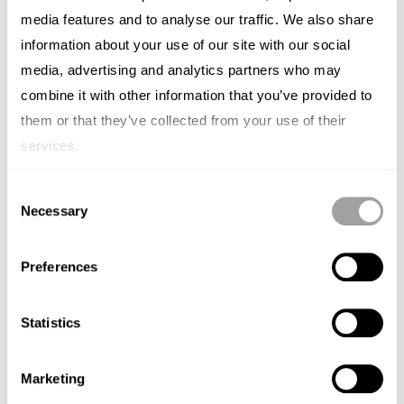
media features and to analyse our traffic. We also share
CASESTUDY'S
SMF
information about your use of our site with our social
Own Your Own Future with Maritime
media, advertising and analytics partners who may
combine it with other information that you’ve provided to
Singapore Connect
them or that they’ve collected from your use of their
APRIL 21, 2025
services.
SINGAPORE
Consent
Necessary
Selection
Preferences
Statistics
Marketing