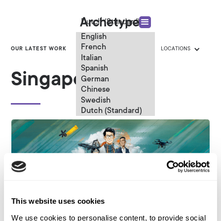
Dutch (Standard)
English
French
OUR LATEST WORK
CATEGORIES
LOCATIONS
Italian
Spanish
Singapore
German
Chinese
Swedish
Dutch (Standard)
This website uses cookies
We use cookies to personalise content, to provide social