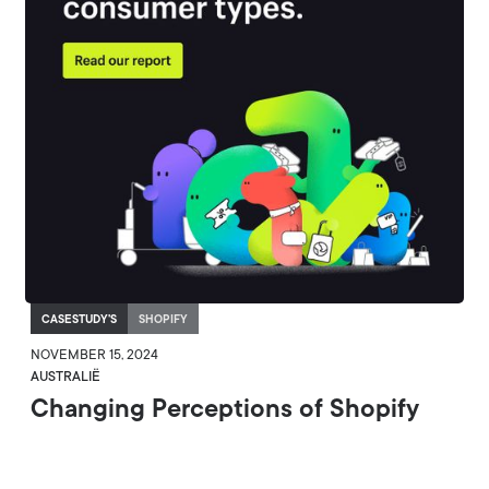
CASESTUDY'S
SHOPIFY
NOVEMBER 15, 2024
AUSTRALIË
Changing Perceptions of Shopify