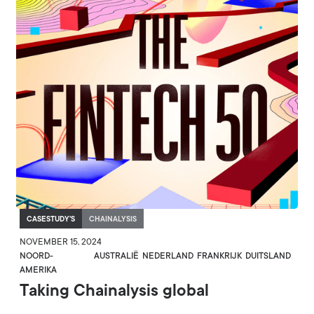
CASESTUDY'S
CHAINALYSIS
NOVEMBER 15, 2024
NOORD-
AUSTRALIË
NEDERLAND
FRANKRIJK
DUITSLAND
AMERIKA
Taking Chainalysis global