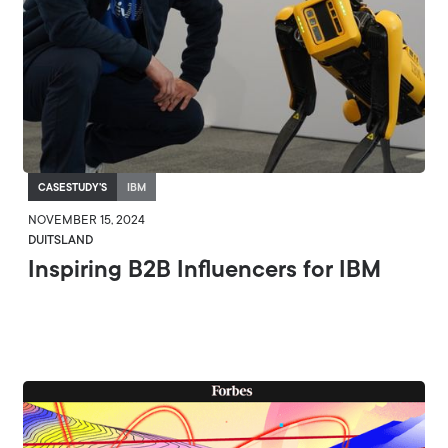
CASESTUDY'S
IBM
NOVEMBER 15, 2024
DUITSLAND
Inspiring B2B Influencers for IBM