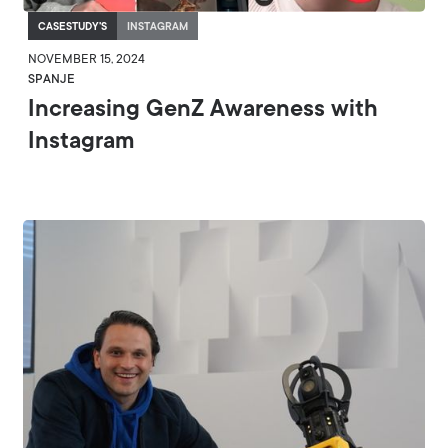
CASESTUDY'S
INSTAGRAM
NOVEMBER 15, 2024
SPANJE
Increasing GenZ Awareness with
Instagram