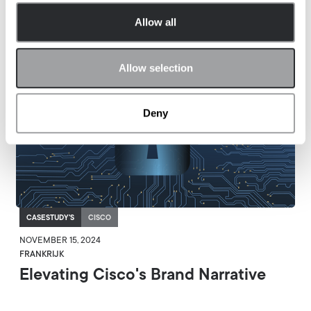
Allow all
Allow selection
Deny
CASESTUDY'S
CISCO
NOVEMBER 15, 2024
FRANKRIJK
Elevating Cisco's Brand Narrative