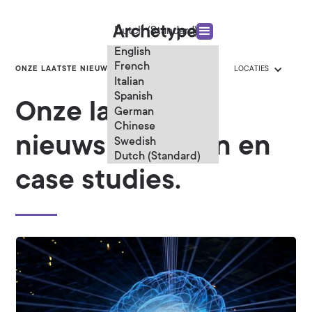
Dutch (Standard)
English
French
ONZE LAATSTE NIEUWS
CATEGORIEËN
LOCATIES
Italian
Spanish
Onze laatste
German
Chinese
nieuwsberichten en
Swedish
Dutch (Standard)
case studies.