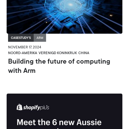
CASESTUDY'S
ARM
NOVEMBER 17, 2024
NOORD-AMERIKA
VERENIGD KONINKRIJK
CHINA
Building the future of computing
with Arm