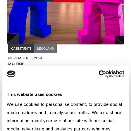
CASESTUDY'S
LEGOLAND
NOVEMBER 15, 2024
MALEISIË
Rediscovering Iconic Landmarks
with LEGOLAND Malaysia
This website uses cookies
We use cookies to personalise content, to provide social
media features and to analyse our traffic. We also share
information about your use of our site with our social
media, advertising and analytics partners who may