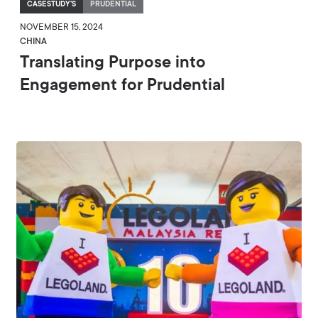
CASESTUDY'S
PRUDENTIAL
NOVEMBER 15, 2024
CHINA
Translating Purpose into
Engagement for Prudential