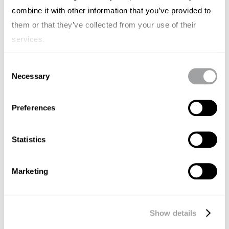
combine it with other information that you’ve provided to
them or that they’ve collected from your use of their
services.
Consent
Necessary
Selection
Preferences
Statistics
CASESTUDY'S
HARMAN
Marketing
NOVEMBER 15, 2024
DUITSLAND
FRANKRIJK
SPANJE
ITALIË
Driving Thought Leadership with
Show details
HARMAN’s “Heart of Sound"