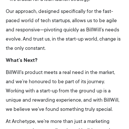
Our approach, designed specifically for the fast-
paced world of tech startups, allows us to be agile
and responsive—pivoting quickly as BillWill’s needs
evolve. And trust us, in the start-up world, change is
the only constant.
What’s Next?
BillWill's product meets a real need in the market,
and we’re honoured to be part of its journey.
Working with a start-up from the ground up is a
unique and rewarding experience, and with BillWill,
we believe we’ve found something truly special.
At Archetype, we’re more than just a marketing