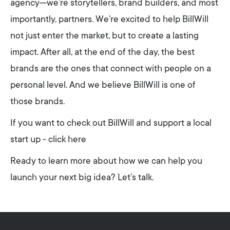
agency—we’re storytellers, brand builders, and most
importantly, partners. We’re excited to help BillWill
not just enter the market, but to create a lasting
impact. After all, at the end of the day, the best
brands are the ones that connect with people on a
personal level. And we believe BillWill is one of
those brands.
If you want to check out BillWill and support a local
start up - click here
Ready to learn more about how we can help you
launch your next big idea? Let’s talk.