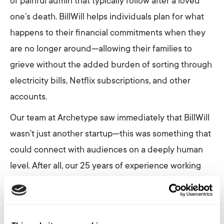
of painful admin that typically follow after a loved
one’s death. BillWill helps individuals plan for what
happens to their financial commitments when they
are no longer around—allowing their families to
grieve without the added burden of sorting through
electricity bills, Netflix subscriptions, and other
accounts.
Our team at Archetype saw immediately that BillWill
wasn’t just another startup—this was something that
could connect with audiences on a deeply human
level. After all, our 25 years of experience working
with tech brands in Australia have shown us one
unshakeable truth: no matter how fast technology
evolves, our need to connect on an authentic human