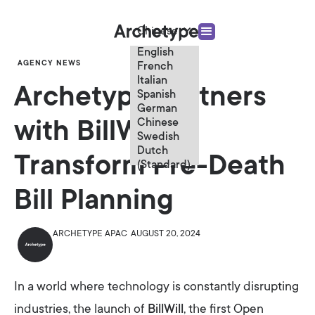
Chinese
English
AGENCY NEWS
French
Italian
Archetype Partners
Spanish
German
Chinese
with BillWill to
Swedish
Dutch
Transform Pre-Death
(Standard)
Bill Planning
ARCHETYPE APAC
AUGUST 20, 2024
In a world where technology is constantly disrupting
industries, the launch of
BillWill
, the first Open