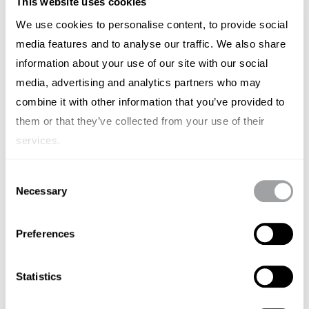
This website uses cookies
level remains constant.
We use cookies to personalise content, to provide social
Why This Partnership Matters
media features and to analyse our traffic. We also share
information about your use of our site with our social
At Archetype, we believe in the power of
media, advertising and analytics partners who may
partnership. When Jillian Nalty, Principal Consultant
combine it with other information that you’ve provided to
at Archetype, reached out to Colin, it wasn’t just a
them or that they’ve collected from your use of their
professional reconnection—it was a meeting of
services.
minds that goes back over a decade. Together,
they’ve crafted a launch strategy that’s as thoughtful
Consent
Necessary
Selection
as the product itself, blending PR, social, digital, and
search to ensure BillWill’s message reaches the right
Preferences
people at the right time.
From the start, this has been more than just a
Statistics
business transaction. Colin describes our team as