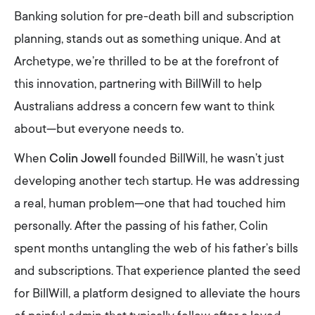
Banking solution for pre-death bill and subscription
planning, stands out as something unique. And at
Archetype, we’re thrilled to be at the forefront of
this innovation, partnering with BillWill to help
Australians address a concern few want to think
about—but everyone needs to.
When
Colin Jowell
founded BillWill, he wasn’t just
developing another tech startup. He was addressing
a real, human problem—one that had touched him
personally. After the passing of his father, Colin
spent months untangling the web of his father’s bills
and subscriptions. That experience planted the seed
for BillWill, a platform designed to alleviate the hours