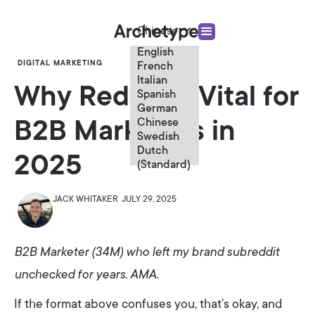
Chinese
English
DIGITAL MARKETING
French
Italian
Why Reddit is Vital for
Spanish
German
Chinese
B2B Marketers in
Swedish
Dutch
2025
(Standard)
JACK WHITAKER
JULY 29, 2025
B2B Marketer (34M) who left my brand subreddit
unchecked for years. AMA.
If the format above confuses you, that’s okay, and