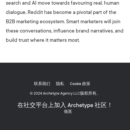
search and AI move towards favouring real, human
dialogue, Reddit has become a pivotal part of the
B2B marketing ecosystem. Smart marketers will join
these conversations, influence brand narratives, and
build trust where it matters most.
联系我们
隐私
Cookie 政策
© 2024 Archetype Agency LLC版权所有。
在社交平台上加入 Archetype 社区！
领英