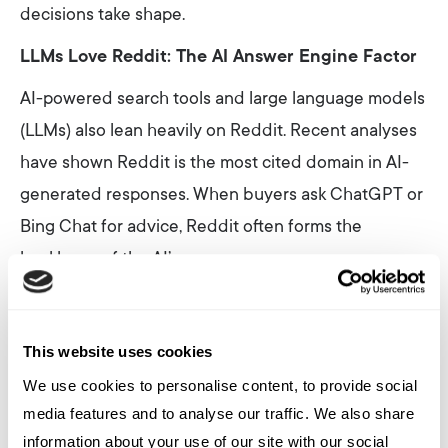
decisions take shape.
LLMs Love Reddit: The AI Answer Engine Factor
AI-powered search tools and large language models
(LLMs) also lean heavily on Reddit. Recent analyses
have shown Reddit is the most cited domain in AI-
generated responses. When buyers ask ChatGPT or
Bing Chat for advice, Reddit often forms the
backbone of the AI’s response.
Why? Reddit content is natural, conversational, and
context-rich, ideal training data for LLMs. With
This website uses cookies
Google and OpenAI both striking official deals to
We use cookies to personalise content, to provide social
license Reddit content for AI training, it’s clear that
media features and to analyse our traffic. We also share
Reddit discussions will shape the future of
information about your use of our site with our social