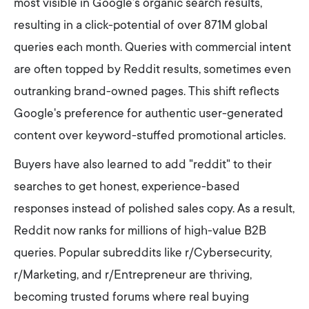
most visible in Google’s organic search results,
resulting in a click-potential of over 871M global
queries each month. Queries with commercial intent
are often topped by Reddit results, sometimes even
outranking brand-owned pages. This shift reflects
Google's preference for authentic user-generated
content over keyword-stuffed promotional articles.
Buyers have also learned to add "reddit" to their
searches to get honest, experience-based
responses instead of polished sales copy. As a result,
Reddit now ranks for millions of high-value B2B
queries. Popular subreddits like r/Cybersecurity,
r/Marketing, and r/Entrepreneur are thriving,
becoming trusted forums where real buying