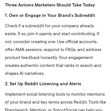
Three Actions Marketers Should Take Today
1. Own or Engage in Your Brand’s Subreddit
Check if a subreddit for your company already
exists. If so, join it openly and start contributing. If
not, consider creating one. Use official accounts,
offer AMA sessions, respond to FAQs, and address
product feedback honestly. Your engagement
creates authentic content that ranks in search and
shapes AI narratives.
2. Set Up Reddit Listening and Alerts
Implement social listening tools to monitor mentions
of your brand and key terms across Reddit. Tools like
Brandwatch, Mention, or SproutSocial can help you