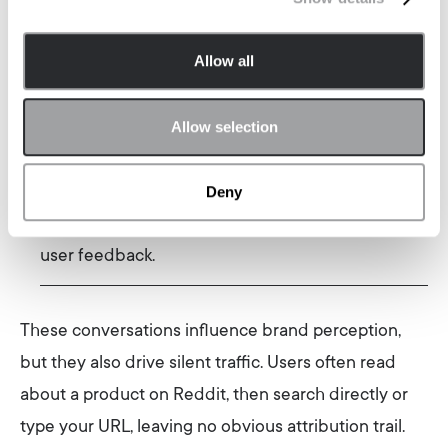
vendor sites or review platforms.
Allow all
Evaluation:
Teams validate final shortlists by
lurking on Reddit threads for warnings or success
Allow selection
stories.
Deny
Decision & validation
: Before committing, buyers
search for “Product X reddit” to find unfiltered
user feedback.
These conversations influence brand perception,
but they also drive silent traffic. Users often read
about a product on Reddit, then search directly or
type your URL, leaving no obvious attribution trail.