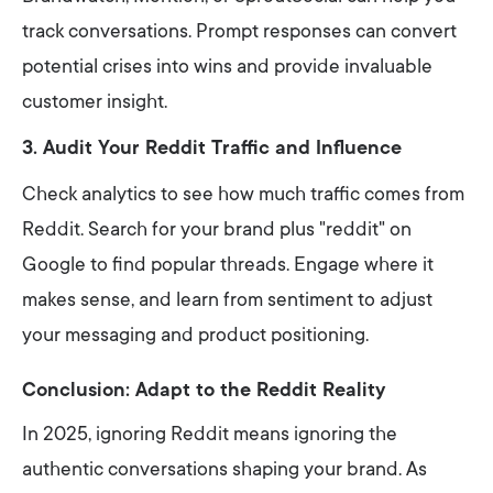
track conversations. Prompt responses can convert
potential crises into wins and provide invaluable
customer insight.
3. Audit Your Reddit Traffic and Influence
Check analytics to see how much traffic comes from
Reddit. Search for your brand plus "reddit" on
Google to find popular threads. Engage where it
makes sense, and learn from sentiment to adjust
your messaging and product positioning.
Conclusion: Adapt to the Reddit Reality
In 2025, ignoring Reddit means ignoring the
authentic conversations shaping your brand. As