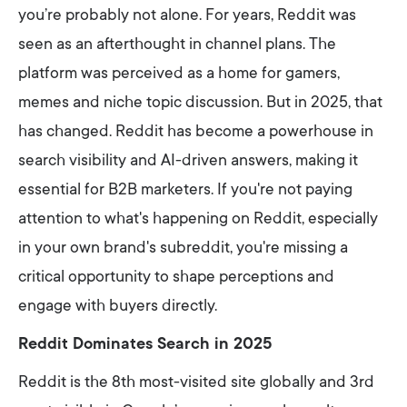
you’re probably not alone. For years, Reddit was
seen as an afterthought in channel plans. The
platform was perceived as a home for gamers,
memes and niche topic discussion. But in 2025, that
has changed. Reddit has become a powerhouse in
search visibility and AI-driven answers, making it
essential for B2B marketers. If you're not paying
attention to what's happening on Reddit, especially
in your own brand's subreddit, you're missing a
critical opportunity to shape perceptions and
engage with buyers directly.
Reddit Dominates Search in 2025
Reddit is the 8th most-visited site globally and 3rd