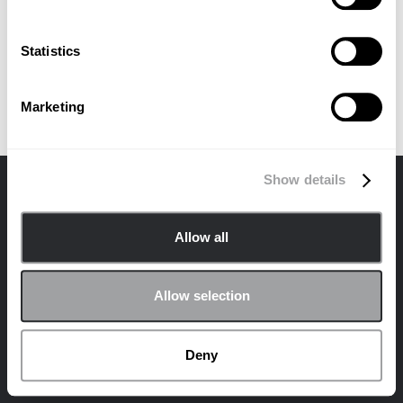
Statistics
Marketing
Show details
联系我们
隐私
Cookie 政策
Allow all
© 2024 Archetype Agency LLC版权所有。
在社交平台上加入 Archetype 社区！
Allow selection
领英
Deny