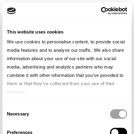
Chinese
English
French
我们的最新作品
类别
地点
This website uses cookies
Italian
Spanish
We use cookies to personalise content, to provide social
瑞典
German
media features and to analyse our traffic. We also share
Chinese
Swedish
information about your use of our site with our social
Dutch
media, advertising and analytics partners who may
(Standard)
combine it with other information that you’ve provided to
未找到任何物品。
them or that they’ve collected from your use of their
services.
Consent
Necessary
Selection
Preferences