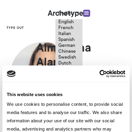
English
English
French
TYPE OUT
Italian
Spanish
Almudena
German
Chinese
Swedish
Alameda
Dutch
(Standard)
Principal Consultant
This website uses cookies
We use cookies to personalise content, to provide social
media features and to analyse our traffic. We also share
Other articles written by Almudena
information about your use of our site with our social
Alameda
media, advertising and analytics partners who may