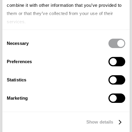
combine it with other information that you’ve provided to
them or that they’ve collected from your use of their
services.
Consent
Necessary
Selection
Preferences
Statistics
Marketing
GENERAL
Eva Carrasco, dtora de
Show details
comunicación y marketing de