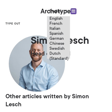
English
English
French
TYPE OUT
Italian
Spanish
Simon Lesch
German
Chinese
Swedish
Head of Digital
Dutch
(Standard)
Other articles written by Simon
Lesch