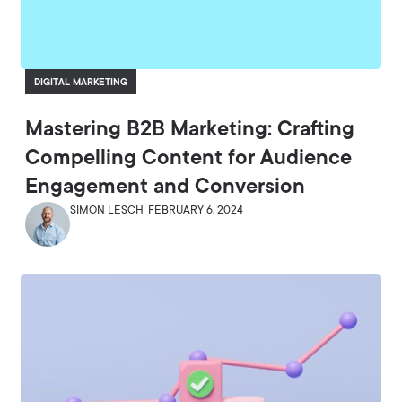
DIGITAL MARKETING
Mastering B2B Marketing: Crafting
Compelling Content for Audience
Engagement and Conversion
SIMON LESCH
FEBRUARY 6, 2024