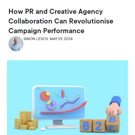
How PR and Creative Agency
Collaboration Can Revolutionise
Campaign Performance
SIMON LESCH
MAY 29, 2024