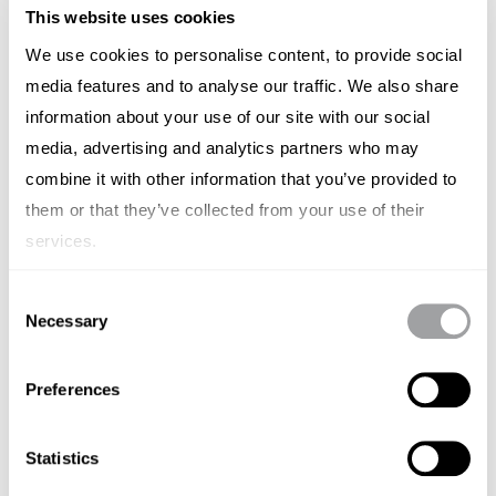
This website uses cookies
We use cookies to personalise content, to provide social
media features and to analyse our traffic. We also share
information about your use of our site with our social
media, advertising and analytics partners who may
combine it with other information that you’ve provided to
them or that they’ve collected from your use of their
services.
BRAND STRATEGY
Consent
Time to Rethink Agency Pricing
Necessary
Selection
Models in Australia
Preferences
SIMON LESCH
SEPTEMBER 19, 2024
Statistics