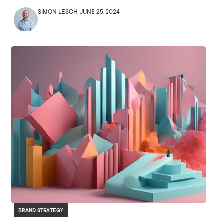
SIMON LESCH
JUNE 25, 2024
BRAND STRATEGY