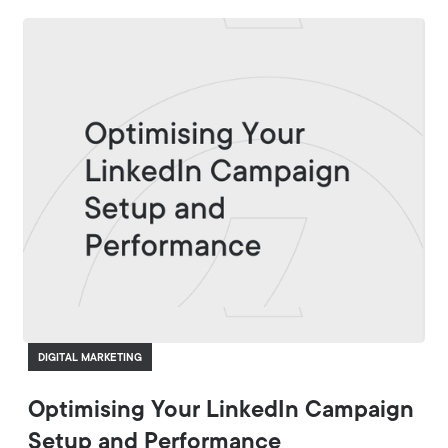
DIGITAL MARKETING
Optimising Your LinkedIn Campaign
Setup and Performance