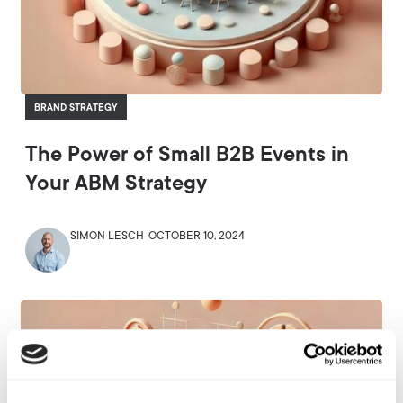
BRAND STRATEGY
The Power of Small B2B Events in
Your ABM Strategy
SIMON LESCH
OCTOBER 10, 2024