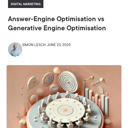
DIGITAL MARKETING
Answer-Engine Optimisation vs
Generative Engine Optimisation
SIMON LESCH
JUNE 23, 2025