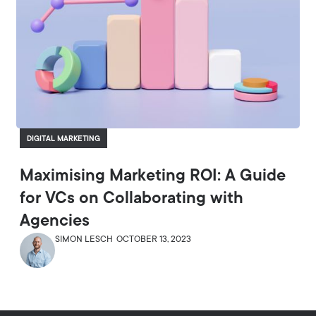
DIGITAL MARKETING
Maximising Marketing ROI: A Guide
for VCs on Collaborating with
Agencies
SIMON LESCH
OCTOBER 13, 2023