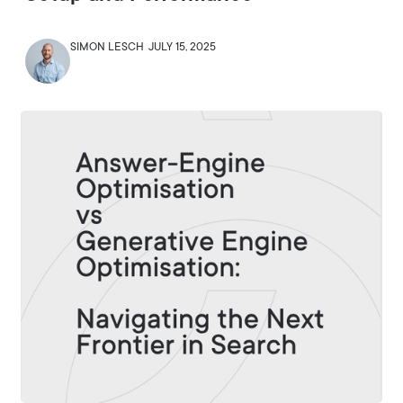
SIMON LESCH
JULY 15, 2025