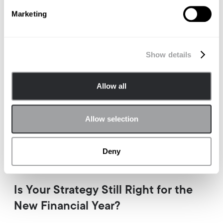
Marketing
Show details
Allow all
Allow selection
Deny
BRAND STRATEGY
Is Your Strategy Still Right for the
New Financial Year?