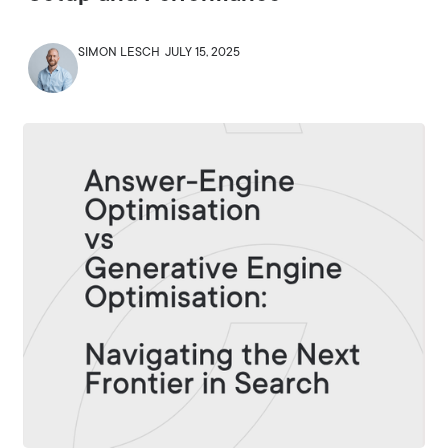
SIMON LESCH
JULY 15, 2025