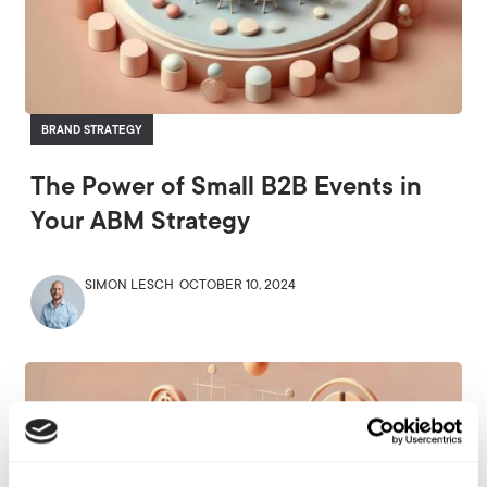
BRAND STRATEGY
The Power of Small B2B Events in
Your ABM Strategy
SIMON LESCH
OCTOBER 10, 2024