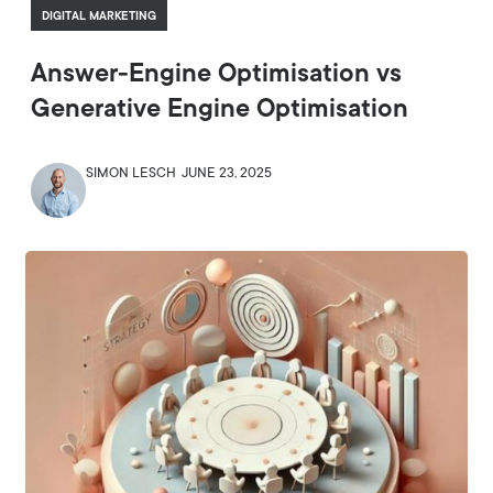
DIGITAL MARKETING
Answer-Engine Optimisation vs
Generative Engine Optimisation
SIMON LESCH
JUNE 23, 2025