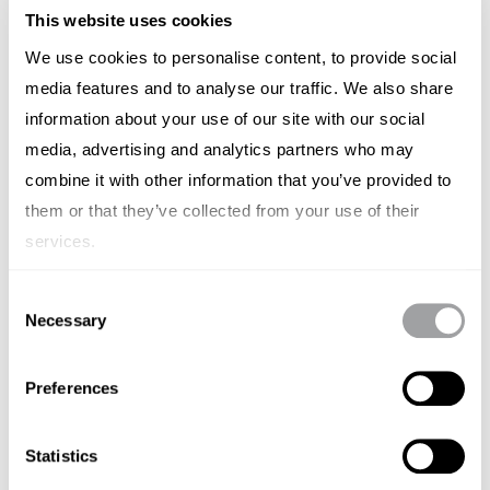
This website uses cookies
We use cookies to personalise content, to provide social
media features and to analyse our traffic. We also share
information about your use of our site with our social
media, advertising and analytics partners who may
combine it with other information that you’ve provided to
them or that they’ve collected from your use of their
services.
BRAND STRATEGY
Consent
Time to Rethink Agency Pricing
Necessary
Selection
Models in Australia
Preferences
SIMON LESCH
SEPTEMBER 19, 2024
Statistics