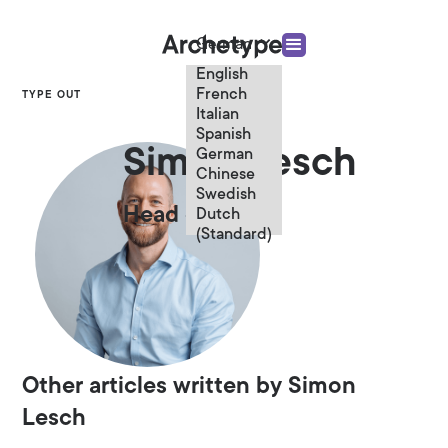
German
English
French
TYPE OUT
Italian
Spanish
Simon Lesch
German
Chinese
Swedish
Head of Digital
Dutch
(Standard)
Other articles written by Simon
Lesch