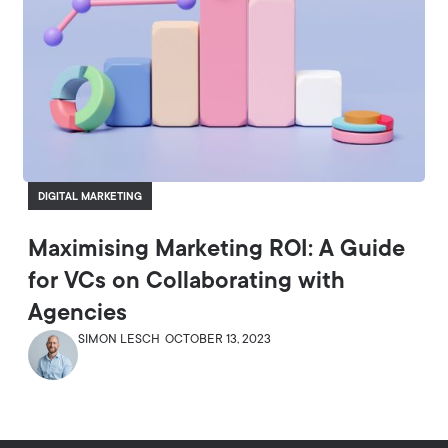
DIGITAL MARKETING
Maximising Marketing ROI: A Guide
for VCs on Collaborating with
Agencies
SIMON LESCH
OCTOBER 13, 2023