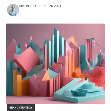
SIMON LESCH
JUNE 25, 2024
BRAND STRATEGY