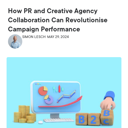
How PR and Creative Agency
Collaboration Can Revolutionise
Campaign Performance
SIMON LESCH
MAY 29, 2024