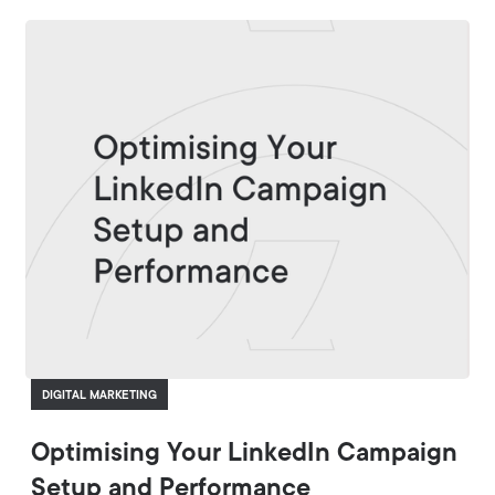
DIGITAL MARKETING
Optimising Your LinkedIn Campaign
Setup and Performance