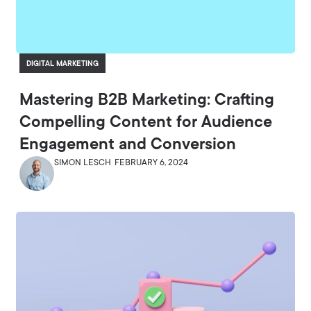
DIGITAL MARKETING
Mastering B2B Marketing: Crafting
Compelling Content for Audience
Engagement and Conversion
SIMON LESCH
FEBRUARY 6, 2024