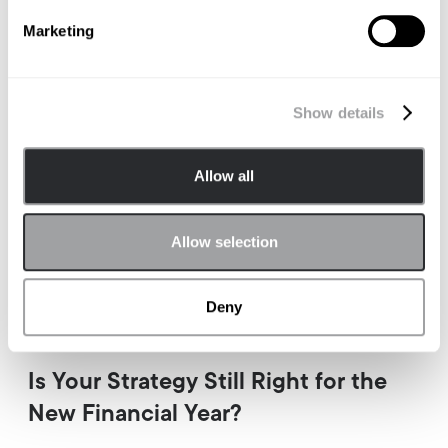
Marketing
Show details
Allow all
Allow selection
Deny
BRAND STRATEGY
Is Your Strategy Still Right for the
New Financial Year?