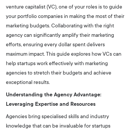
venture capitalist (VC), one of your roles is to guide
your portfolio companies in making the most of their
marketing budgets. Collaborating with the right
agency can significantly amplify their marketing
efforts, ensuring every dollar spent delivers
maximum impact. This guide explores how VCs can
help startups work effectively with marketing
agencies to stretch their budgets and achieve
exceptional results.
Understanding the Agency Advantage:
Leveraging Expertise and Resources
Agencies bring specialised skills and industry
knowledge that can be invaluable for startups