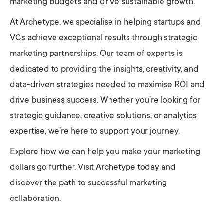
marketing budgets and drive sustainable growth.
At Archetype, we specialise in helping startups and
VCs achieve exceptional results through strategic
marketing partnerships. Our team of experts is
dedicated to providing the insights, creativity, and
data-driven strategies needed to maximise ROI and
drive business success. Whether you’re looking for
strategic guidance, creative solutions, or analytics
expertise, we’re here to support your journey.
Explore how we can help you make your marketing
dollars go further. Visit Archetype today and
discover the path to successful marketing
collaboration.