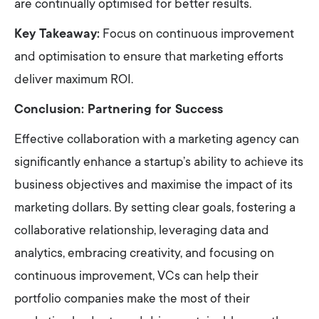
are continually optimised for better results.
Key Takeaway:
Focus on continuous improvement
and optimisation to ensure that marketing efforts
deliver maximum ROI.
Conclusion: Partnering for Success
Effective collaboration with a marketing agency can
significantly enhance a startup’s ability to achieve its
business objectives and maximise the impact of its
marketing dollars. By setting clear goals, fostering a
collaborative relationship, leveraging data and
analytics, embracing creativity, and focusing on
continuous improvement, VCs can help their
portfolio companies make the most of their