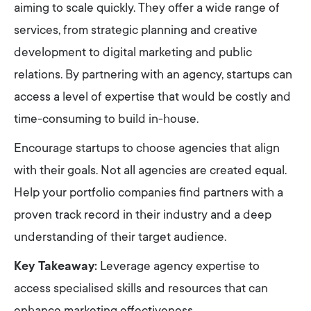
aiming to scale quickly. They offer a wide range of
services, from strategic planning and creative
development to digital marketing and public
relations. By partnering with an agency, startups can
access a level of expertise that would be costly and
time-consuming to build in-house.
Encourage startups to choose agencies that align
with their goals. Not all agencies are created equal.
Help your portfolio companies find partners with a
proven track record in their industry and a deep
understanding of their target audience.
Key Takeaway:
Leverage agency expertise to
access specialised skills and resources that can