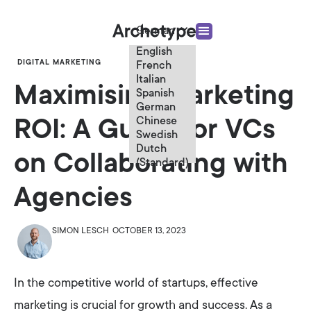
German
English
DIGITAL MARKETING
French
Italian
Maximising Marketing
Spanish
German
Chinese
ROI: A Guide for VCs
Swedish
Dutch
on Collaborating with
(Standard)
Agencies
SIMON LESCH
OCTOBER 13, 2023
In the competitive world of startups, effective
marketing is crucial for growth and success. As a