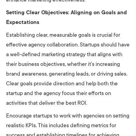
enhance marketing effectiveness.
Setting Clear Objectives: Aligning on Goals and
Expectations
Establishing clear, measurable goals is crucial for
effective agency collaboration. Startups should have
a well-defined marketing strategy that aligns with
their business objectives, whether it’s increasing
brand awareness, generating leads, or driving sales.
Clear goals provide direction and help both the
startup and the agency focus their efforts on
activities that deliver the best ROI.
Encourage startups to work with agencies on setting
realistic KPIs. This includes defining metrics for
success and establishing timelines for achieving