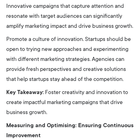
Innovative campaigns that capture attention and
resonate with target audiences can significantly
amplify marketing impact and drive business growth.
Promote a culture of innovation. Startups should be
open to trying new approaches and experimenting
with different marketing strategies. Agencies can
provide fresh perspectives and creative solutions
that help startups stay ahead of the competition.
Key Takeaway:
Foster creativity and innovation to
create impactful marketing campaigns that drive
business growth.
Measuring and Optimising: Ensuring Continuous
Improvement