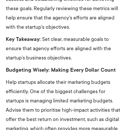
these goals. Regularly reviewing these metrics will
help ensure that the agency's efforts are aligned
with the startup’s objectives.
Key Takeaway:
Set clear, measurable goals to
ensure that agency efforts are aligned with the
startup’s business objectives.
Budgeting Wisely: Making Every Dollar Count
Help startups allocate their marketing budgets
efficiently. One of the biggest challenges for
startups is managing limited marketing budgets.
Advise them to prioritise high-impact activities that
offer the best return on investment, such as digital
marketing, which often provides more measurable