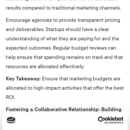
results compared to traditional marketing channels.
Encourage agencies to provide transparent pricing
and deliverables. Startups should have a clear
understanding of what they are paying for and the
expected outcomes. Regular budget reviews can
help ensure that spending remains on track and that
resources are allocated effectively.
Key Takeaway:
Ensure that marketing budgets are
allocated to high-impact activities that offer the best
ROI.
Fostering a Collaborative Relationship: Building
Trust and Communication