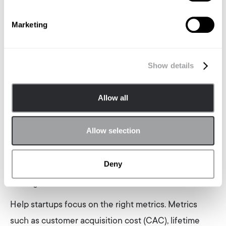
based on trust and open communication to
Marketing
maximise the effectiveness of agency partnerships.
Leveraging Data and Analytics: Making Informed
Decisions
Show details
Data-driven decision-making is key to successful
Allow all
marketing. Encourage startups to work with agencies
that prioritise analytics and data-driven insights.
Allow selection
These agencies should use advanced analytics tools
to track campaign performance and provide
Deny
actionable insights that can help optimise marketing
strategies.
Help startups focus on the right metrics. Metrics
such as customer acquisition cost (CAC), lifetime