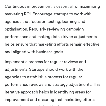
Continuous improvement is essential for maximising
marketing ROI. Encourage startups to work with
agencies that focus on testing, learning, and
optimisation. Regularly reviewing campaign
performance and making data-driven adjustments
helps ensure that marketing efforts remain effective
and aligned with business goals.
Implement a process for regular reviews and
adjustments. Startups should work with their
agencies to establish a process for regular
performance reviews and strategy adjustments. This
iterative approach helps in identifying areas for
improvement and ensuring that marketing efforts