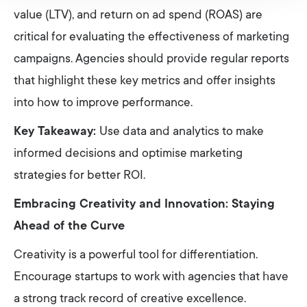
value (LTV), and return on ad spend (ROAS) are
critical for evaluating the effectiveness of marketing
campaigns. Agencies should provide regular reports
that highlight these key metrics and offer insights
into how to improve performance.
Key Takeaway:
Use data and analytics to make
informed decisions and optimise marketing
strategies for better ROI.
Embracing Creativity and Innovation: Staying
Ahead of the Curve
Creativity is a powerful tool for differentiation.
Encourage startups to work with agencies that have
a strong track record of creative excellence.