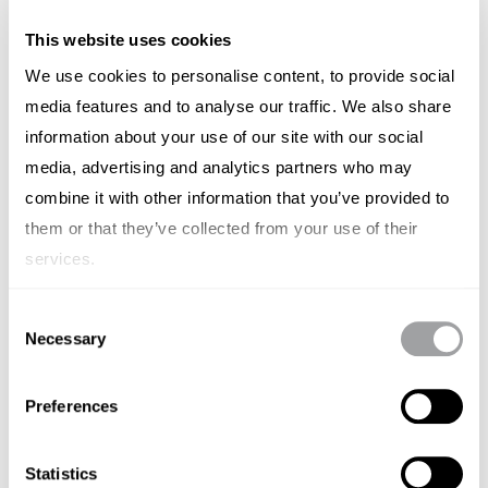
Effective collaboration is built on trust and open
communication. Encourage startups to view their
This website uses cookies
agency as a strategic partner rather than just a
We use cookies to personalise content, to provide social
media features and to analyse our traffic. We also share
service provider. Regular meetings and updates are
information about your use of our site with our social
essential for maintaining a strong working
media, advertising and analytics partners who may
relationship and ensuring that both parties are
combine it with other information that you’ve provided to
aligned on goals and progress.
them or that they’ve collected from your use of their
Promote a culture of feedback and continuous
services.
improvement. Startups should be open to agency
Consent
recommendations and provide constructive
Necessary
Selection
feedback to improve performance. This iterative
approach helps in refining strategies and enhancing
Preferences
the overall effectiveness of marketing efforts.
Statistics
Key Takeaway:
Build a collaborative relationship