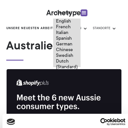
German
English
French
UNSERE NEUESTEN ARBEITEN
KATEGORIEN
STANDORTE
Italian
Spanish
Australien
German
Chinese
Swedish
Dutch
(Standard)