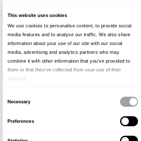
This website uses cookies
We use cookies to personalise content, to provide social
media features and to analyse our traffic. We also share
information about your use of our site with our social
media, advertising and analytics partners who may
combine it with other information that you’ve provided to
FALLSTUDIEN
SHOPIFY
them or that they’ve collected from your use of their
Shopify neu positioniert
services.
JANUARY 31, 2025
Consent
AUSTRALIEN
Necessary
Selection
Preferences
Statistics