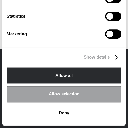
No items found.
Statistics
Marketing
Show details
Contacter
Confidentialité
Politique en matière de cookies
Allow all
© 2024 Archetype Agency LLC. Tous droits réservés.
Rejoignez la communauté Archetype sur les
Allow selection
réseaux sociaux !
LinkedIn
Deny