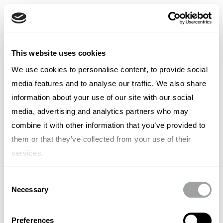
French
English
French
TYPE OUT
This website uses cookies
Italian
Spanish
We use cookies to personalise content, to provide social
Leon Spencer
German
media features and to analyse our traffic. We also share
Chinese
Swedish
information about your use of our site with our social
Chief Storyteller
Dutch
media, advertising and analytics partners who may
(Standard)
combine it with other information that you’ve provided to
them or that they’ve collected from your use of their
services.
Consent
Necessary
Other articles written by Leon
Selection
Spencer
Preferences