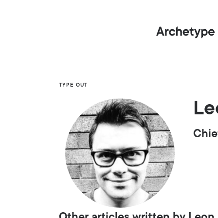
TYPE OUT
Le
Chie