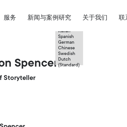
Chinese
服务
新闻与案例研究
关于我们
联
English
French
Italian
Spanish
German
Chinese
Swedish
Dutch
on Spencer
(Standard)
f Storyteller