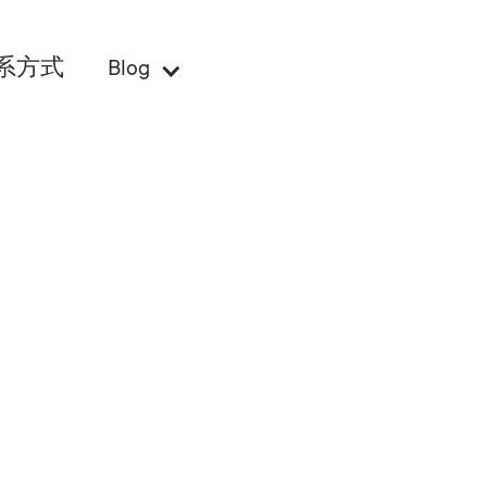
系方式
Blog