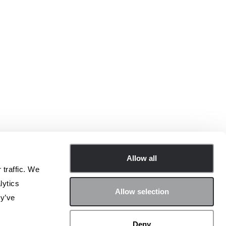
Allow all
 traffic. We
lytics
Allow selection
ey’ve
在社交平台上加入 Archetype 社区！
Deny