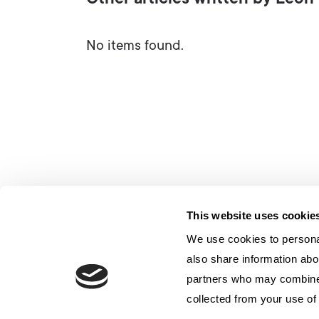
Other articles written by Leo
No items found.
This website uses cookie
We use cookies to personal
also share information abou
partners who may combine i
collected from your use of 
联系我们
隐私
Cookie 政策