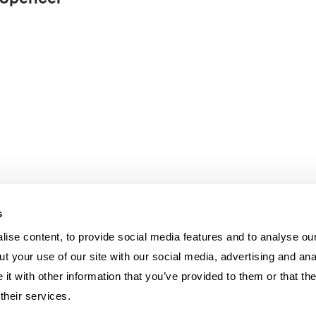
n Spencer
s
ise content, to provide social media features and to analyse our
t your use of our site with our social media, advertising and ana
t with other information that you’ve provided to them or that th
their services.