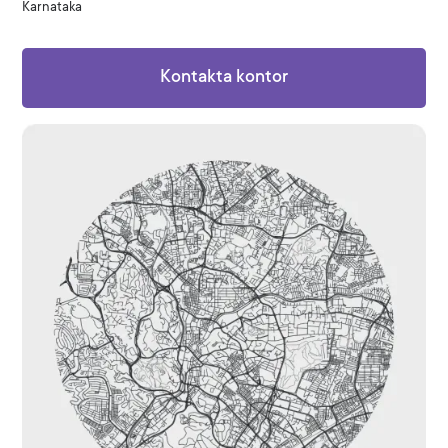
Karnataka
Kontakta kontor