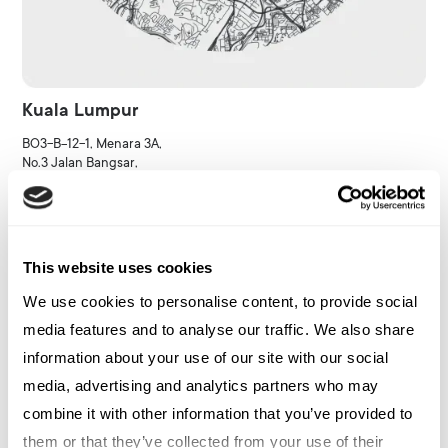
Kuala Lumpur
BO3-B-12-1, Menara 3A,
No.3 Jalan Bangsar,
KL Eco City,
59200 Kuala Lumpur,
Malaysia
This website uses cookies
Kontakta kontor
We use cookies to personalise content, to provide social
media features and to analyse our traffic. We also share
information about your use of our site with our social
media, advertising and analytics partners who may
combine it with other information that you’ve provided to
them or that they’ve collected from your use of their