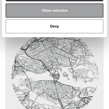
Allow selection
Kontakta kontor
Deny