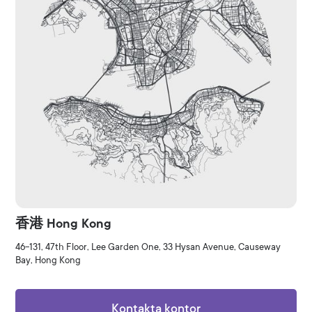
香港 Hong Kong
46-131, 47th Floor, Lee Garden One, 33 Hysan Avenue, Causeway
Bay, Hong Kong
Kontakta kontor