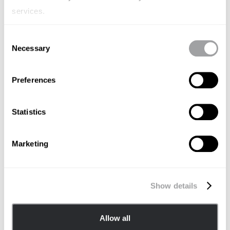
services.
Consent
Necessary
Selection
Preferences
Statistics
Marketing
北京 Beijing
Room 1703-1705, Tower2,
Show details
Guanghualu SOHO,
No.22 Guanghua Road,
Chaoyang District, Beijing 10020
Allow all
China