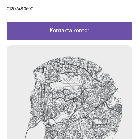
0120 648 3600
Kontakta kontor