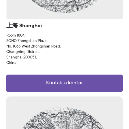
上海 Shanghai
Room 1804,
SOHO Zhongshan Plaza,
No. 1065 West Zhongshan Road,
Changning District,
Shanghai 200051,
China
Kontakta kontor