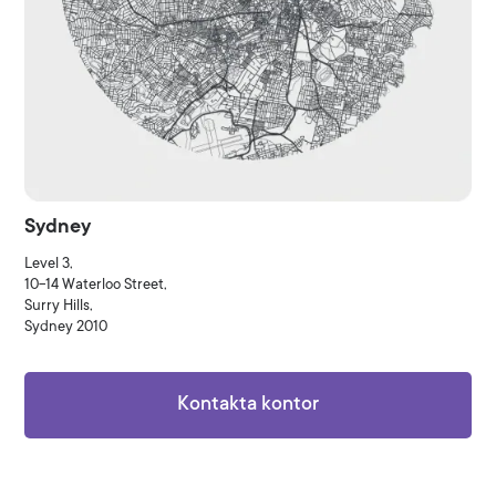
Sydney
Level 3,
10-14 Waterloo Street,
Surry Hills,
Sydney 2010
Kontakta kontor