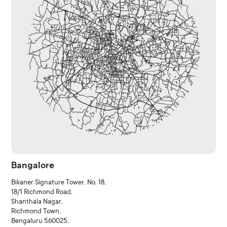
Bangalore
Bikaner Signature Tower, No. 18,
18/1 Richmond Road,
Shanthala Nagar,
Richmond Town,
Bengaluru 560025,