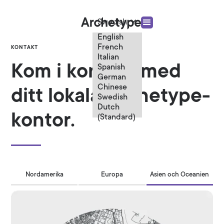
Swedish
English
French
KONTAKT
Italian
Kom i kontakt med
Spanish
German
Chinese
ditt lokala Archetype-
Swedish
Dutch
kontor.
(Standard)
Nordamerika
Europa
Asien och Oceanien