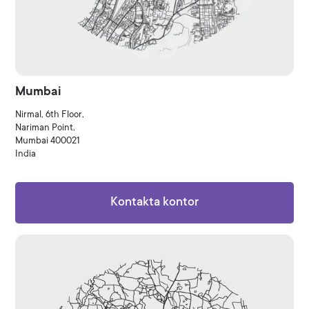
Mumbai
Nirmal, 6th Floor,
Nariman Point,
Mumbai 400021
India
Kontakta kontor