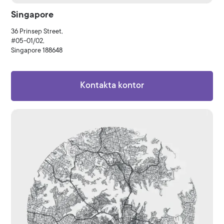
Singapore
36 Prinsep Street,
#05-01/02,
Singapore 188648
Kontakta kontor