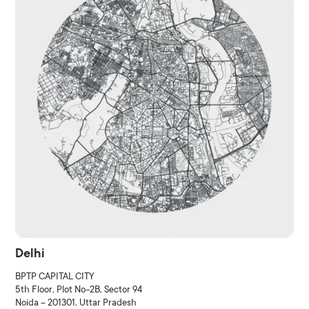
Delhi
BPTP CAPITAL CITY
5th Floor, Plot No-2B, Sector 94
Noida – 201301, Uttar Pradesh