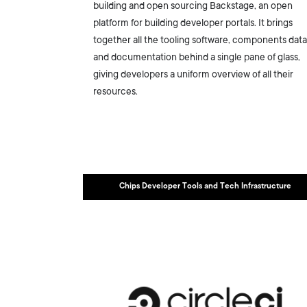
building and open sourcing Backstage, an open
platform for building developer portals. It brings
together all the tooling software, components data
and documentation behind a single pane of glass,
giving developers a uniform overview of all their
resources.
Chips Developer Tools and Tech Infrastructure