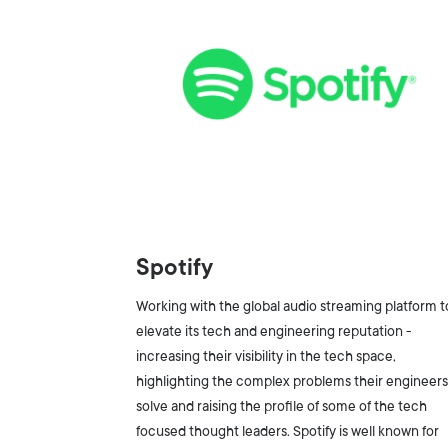
Spotify
Working with the global audio streaming platform t
elevate its tech and engineering reputation -
increasing their visibility in the tech space,
highlighting the complex problems their engineer
solve and raising the profile of some of the tech
focused thought leaders. Spotify is well known for