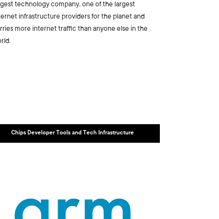
rgest technology company, one of the largest
ternet infrastructure providers for the planet and
rries more internet traffic than anyone else in the
rld.
Chips Developer Tools and Tech Infrastructure