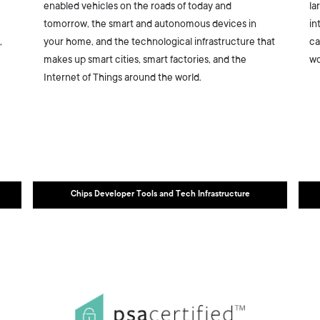
enabled vehicles on the roads of today and
la
tomorrow, the smart and autonomous devices in
in
,
your home, and the technological infrastructure that
ca
makes up smart cities, smart factories, and the
wo
Internet of Things around the world.
Chips Developer Tools and Tech Infrastructure