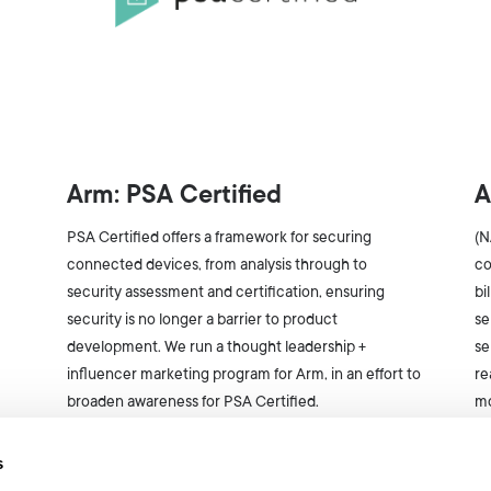
Arm: PSA Certified
A
PSA Certified offers a framework for securing
(N
connected devices, from analysis through to
co
security assessment and certification, ensuring
bi
security is no longer a barrier to product
se
development. We run a thought leadership +
se
influencer marketing program for Arm, in an effort to
re
broaden awareness for PSA Certified.
mo
s