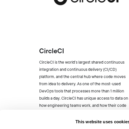
CircleCI
CircleCI is the world’s largest shared continuous
integration and continuous delivery (CI/CD)
platform, and the central hub where code moves
from idea to delivery. As one of the most-used
DevOps tools that processes more than 1 million
builds a day, CircleCI has unique access to data on
how engineering teams work, and how their code
runs.
This website uses cookie