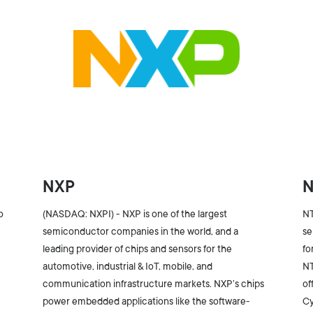
NXP
o
(NASDAQ: NXPI) - NXP is one of the largest
NT
semiconductor companies in the world, and a
se
leading provider of chips and sensors for the
fo
s
automotive, industrial & IoT, mobile, and
NT
communication infrastructure markets. NXP’s chips
of
power embedded applications like the software-
Cy