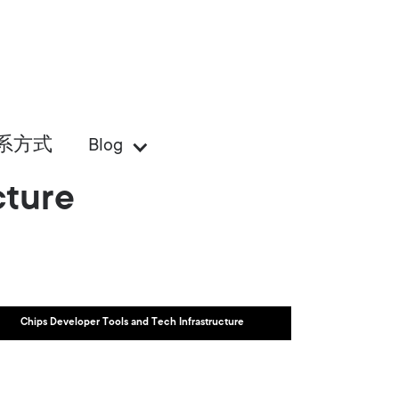
系方式
Blog
cture
Chips Developer Tools and Tech Infrastructure