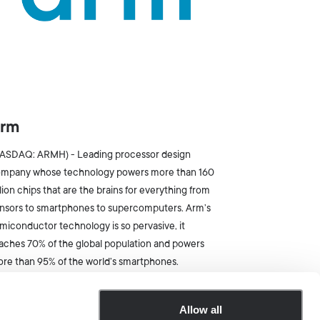
rm
ASDAQ: ARMH) - Leading processor design
mpany whose technology powers more than 160
llion chips that are the brains for everything from
nsors to smartphones to supercomputers. Arm’s
miconductor technology is so pervasive, it
aches 70% of the global population and powers
re than 95% of the world’s smartphones.
Allow all