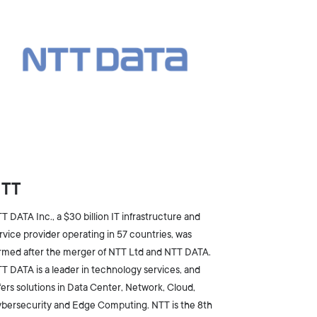
NTT
T DATA Inc., a $30 billion IT infrastructure and
rvice provider operating in 57 countries, was
rmed after the merger of NTT Ltd and NTT DATA.
T DATA is a leader in technology services, and
fers solutions in Data Center, Network, Cloud,
bersecurity and Edge Computing. NTT is the 8th