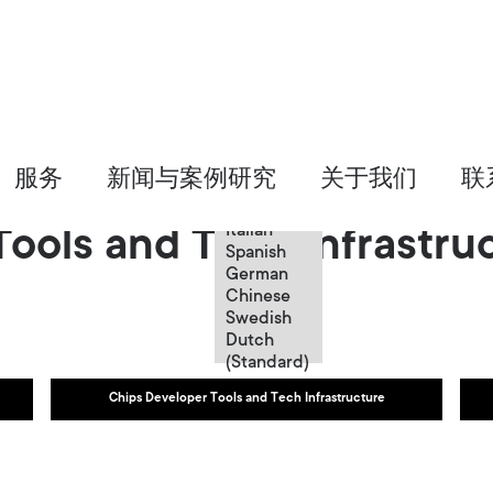
Chinese
服务
新闻与案例研究
关于我们
联
English
French
Italian
ools and Tech Infrastru
Spanish
German
Chinese
Swedish
Dutch
(Standard)
Chips Developer Tools and Tech Infrastructure