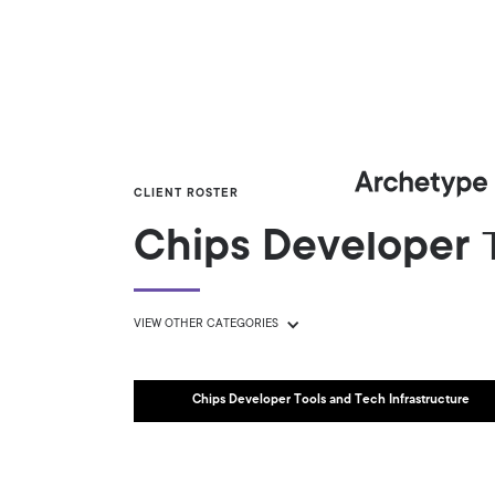
CLIENT ROSTER
Chips Developer T
VIEW OTHER CATEGORIES
Chips Developer Tools and Tech Infrastructure