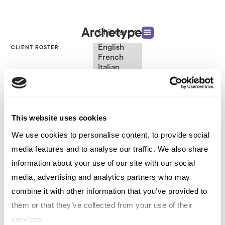
Chinese
English
CLIENT ROSTER
French
Italian
Consumer Tech
Spanish
German
Chinese
Smart Home B2C
Swedish
Dutch
This website uses cookies
(Standard)
We use cookies to personalise content, to provide social
VIEW OTHER CATEGORIES
media features and to analyse our traffic. We also share
information about your use of our site with our social
media, advertising and analytics partners who may
Consumer Tech Smart Home B2C
combine it with other information that you’ve provided to
them or that they’ve collected from your use of their
services.