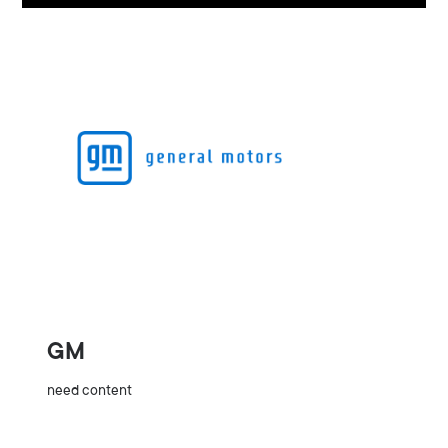
GM
need content