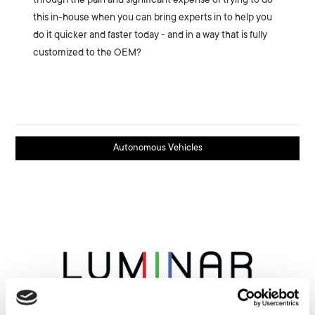
through the pain and significant expense of trying to do
this in-house when you can bring experts in to help you
do it quicker and faster today - and in a way that is fully
customized to the OEM?
Autonomous Vehicles