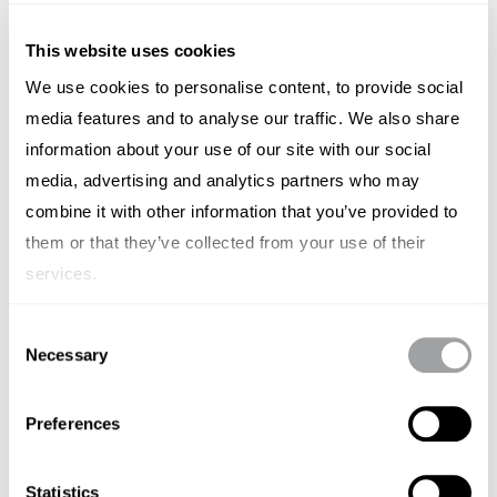
This website uses cookies
We use cookies to personalise content, to provide social
media features and to analyse our traffic. We also share
Luminar
information about your use of our site with our social
media, advertising and analytics partners who may
(Nasdaq: LAZR) - Pioneering lidar company (eyes for
autonomous cars) founded by Thiel-fellowship
combine it with other information that you’ve provided to
wunderkind Austin Russell when he was 17. For the past
them or that they’ve collected from your use of their
decade, Luminar has built an advanced hardware and
services.
software platform to enable its more than 50 industry
partners, including the majority of global automotive
Consent
OEMs, including Volvo, Mercedes-Benz and Nissan.
Necessary
Selection
Announced it is going public via a $3.4bn SPAC merger in
August 2020. Prior to that, Luminar had raised $250m in
Preferences
funding from backers including Volvo Cars Tech Fund
and Corning Inc., among others
Statistics