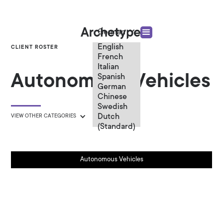
German
English
CLIENT ROSTER
French
Italian
Autonomous Vehicles
Spanish
German
Chinese
Swedish
Dutch
VIEW OTHER CATEGORIES
(Standard)
Autonomous Vehicles