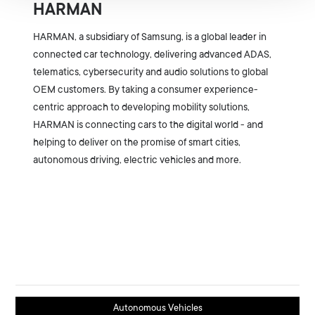
HARMAN
HARMAN, a subsidiary of Samsung, is a global leader in
connected car technology, delivering advanced ADAS,
telematics, cybersecurity and audio solutions to global
OEM customers. By taking a consumer experience-
centric approach to developing mobility solutions,
HARMAN is connecting cars to the digital world - and
helping to deliver on the promise of smart cities,
autonomous driving, electric vehicles and more.
Autonomous Vehicles