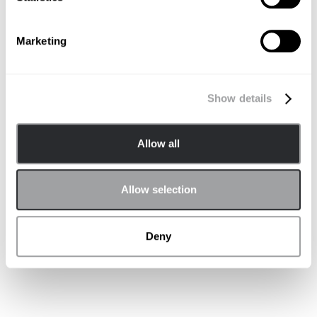
Marketing
Autonomous Vehicles
Show details
Allow all
Allow selection
Deny