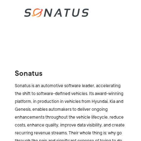
Sonatus
Sonatus is an automotive software leader, accelerating
the shift to software-defined vehicles. Its award-winning
platform, in production in vehicles from Hyundai, Kia and
Genesis, enables automakers to deliver ongoing
enhancements throughout the vehicle lifecycle, reduce
costs, enhance quality, improve data visibility, and create
recurring revenue streams. Their whole thing is: why go