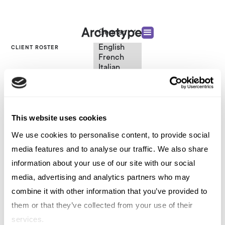
German
English
CLIENT ROSTER
French
Italian
Entertainment Tech
Spanish
German
Chinese
Platforms
Swedish
Dutch
This website uses cookies
(Standard)
We use cookies to personalise content, to provide social
VIEW OTHER CATEGORIES
media features and to analyse our traffic. We also share
information about your use of our site with our social
media, advertising and analytics partners who may
Entertainment Tech Platforms
combine it with other information that you’ve provided to
them or that they’ve collected from your use of their
services.