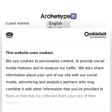
German
English
CLIENT ROSTER
French
Italian
DEI
Spanish
German
Chinese
This website uses cookies
Swedish
Dutch
VIEW OTHER CATEGORIES
We use cookies to personalise content, to provide social
(Standard)
media features and to analyse our traffic. We also share
information about your use of our site with our social
DEI
media, advertising and analytics partners who may
combine it with other information that you’ve provided to
them or that they’ve collected from your use of their
services.