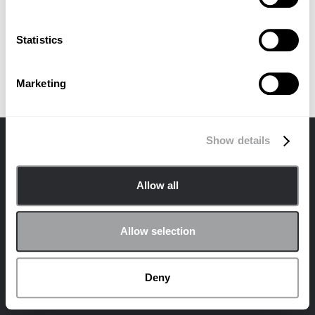
No items found.
Statistics
Marketing
Show details
Allow all
Contactar
Privacidad
Política de cookies
Allow selection
© 2024 Archetype Agency LLC. Todos los derechos reservados.
¡Únete a la comunidad de Archetype en las redes sociales!
Deny
LinkedIn