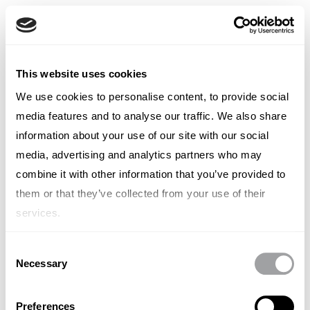
Spanish
English
French
TYPE OUT
This website uses cookies
Italian
Spanish
We use cookies to personalise content, to provide social
Laura Bugelli
German
media features and to analyse our traffic. We also share
Chinese
Swedish
information about your use of our site with our social
Senior Consultant
Dutch
media, advertising and analytics partners who may
(Standard)
combine it with other information that you’ve provided to
them or that they’ve collected from your use of their
services.
Consent
Necessary
Other articles written by Laura
Selection
Bugelli
Preferences