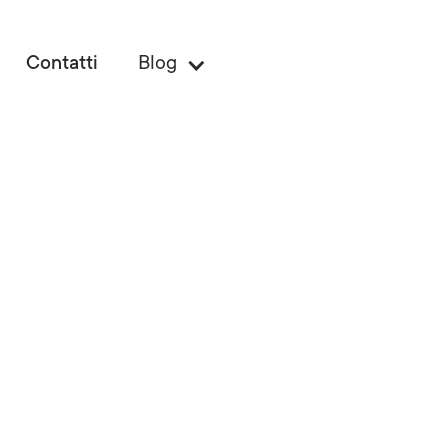
Contatti
Blog