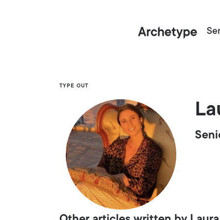
Ser
TYPE OUT
La
Seni