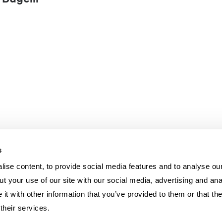
 Bugelli
s
ise content, to provide social media features and to analyse our
t your use of our site with our social media, advertising and ana
t with other information that you’ve provided to them or that th
their services.
U