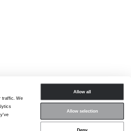
Allow all
 traffic. We
lytics
Allow selection
ey’ve
nisciti alla community di Archetype sui social!
Deny