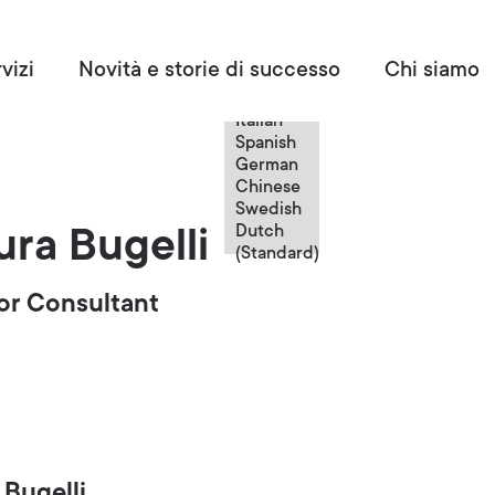
Italian
vizi
Novità e storie di successo
Chi siamo
English
French
Italian
Spanish
German
Chinese
Swedish
Dutch
ura Bugelli
(Standard)
or Consultant