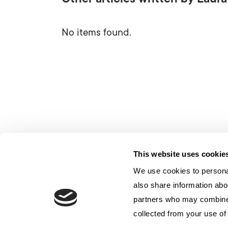
Other articles written by Laura
No items found.
This website uses cookie
We use cookies to personal
also share information abou
partners who may combine i
collected from your use of 
Contatto
Privacy
Politica sui cookie