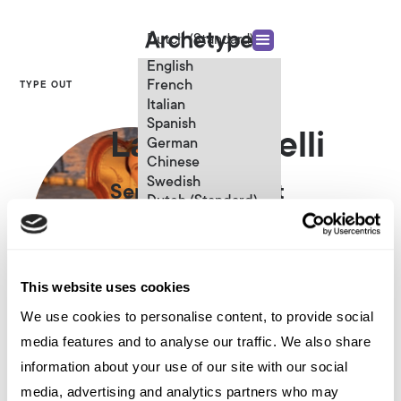
Dutch (Standard)
English
French
TYPE OUT
Italian
Spanish
Laura Bugelli
German
Chinese
Swedish
Senior Consultant
Dutch (Standard)
This website uses cookies
We use cookies to personalise content, to provide social
media features and to analyse our traffic. We also share
Other articles written by Laura
information about your use of our site with our social
Bugelli
media, advertising and analytics partners who may