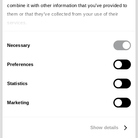
combine it with other information that you’ve provided to
them or that they’ve collected from your use of their
services.
Consent
Necessary
Selection
Preferences
Statistics
Marketing
DIGITAL MARKETING
Bite-sized strategies for a post-
Show details
cookie world