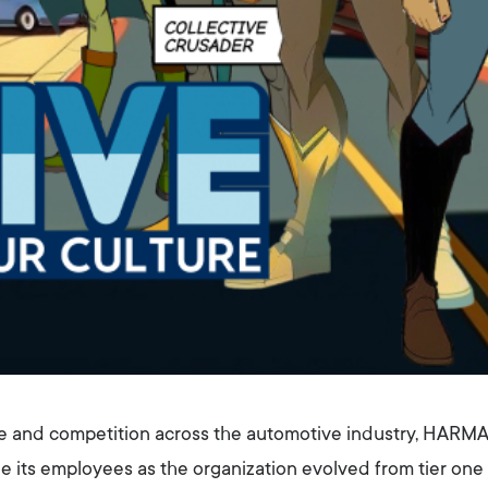
e and competition across the automotive industry, HARMA
e its employees as the organization evolved from tier one 