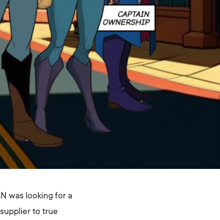
N was looking for a
supplier to true