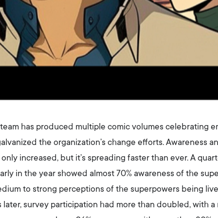
he team has produced multiple comic volumes celebrating
alvanized the organization’s change efforts. Awareness a
ly increased, but it’s spreading faster than ever. A quart
arly in the year showed almost 70% awareness of the sup
ium to strong perceptions of the superpowers being lived
 later, survey participation had more than doubled, with 