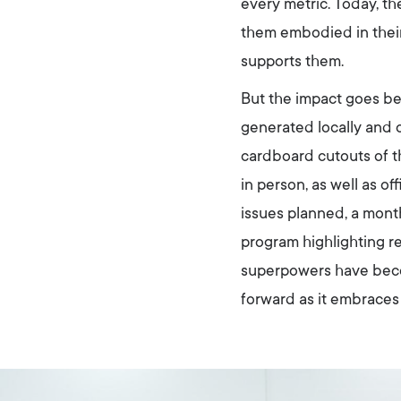
every metric. Today, 
them embodied in their
supports them.
But the impact goes 
generated locally and o
cardboard cutouts of t
in person, as well as 
issues planned, a mont
program highlighting re
superpowers have beco
forward as it embraces 