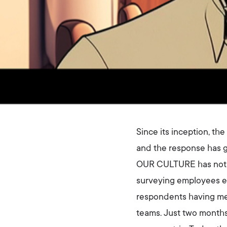
Since its inception, t
and the response has g
OUR CULTURE has not on
surveying employees e
respondents having med
teams. Just two months