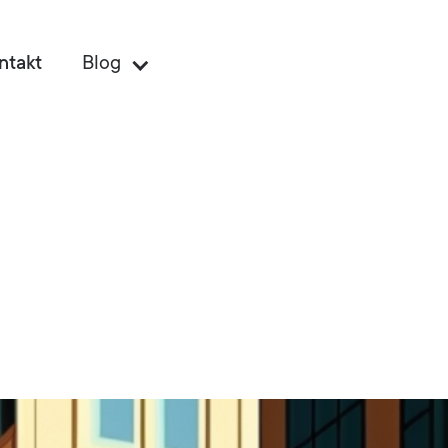
ntakt
Blog