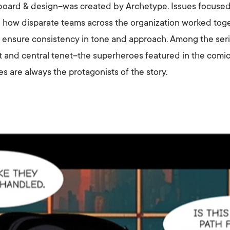
yboard & design–was created by Archetype. Issues focuse
d how disparate teams across the organization worked toge
to ensure consistency in tone and approach. Among the seri
st and central tenet–the superheroes featured in the comi
re always the protagonists of the story.