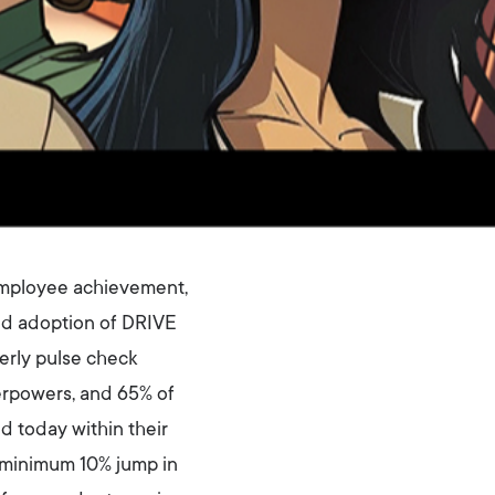
 employee achievement,
nd adoption of DRIVE
erly pulse check
erpowers, and 65% of
 today within their
a minimum 10% jump in