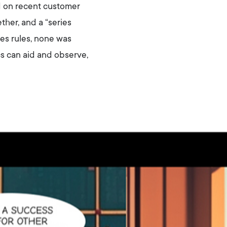
d on recent customer
ther, and a “series
es rules, none was
cs can aid and observe,