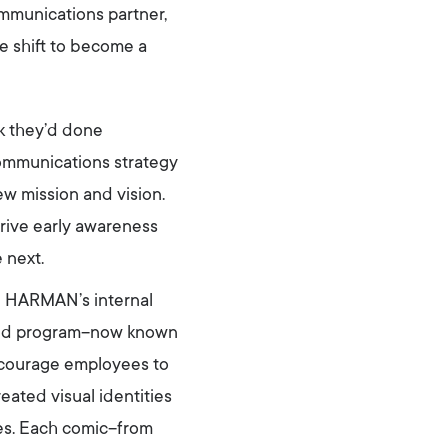
mmunications partner,
e shift to become a
rk they’d done
communications strategy
w mission and vision.
ive early awareness
 next.
nd HARMAN’s internal
ified program–now known
ncourage employees to
ted visual identities
ies. Each comic–from