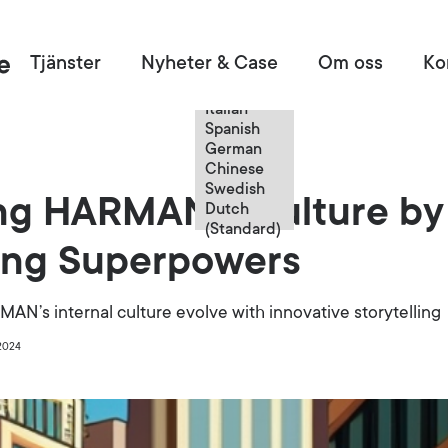
Swedish
Tjänster
Nyheter & Case
Om oss
Ko
English
French
Italian
Spanish
German
Chinese
Swedish
ing HARMAN's Culture by
Dutch
(Standard)
ting Superpowers
N’s internal culture evolve with innovative storytelling
2024