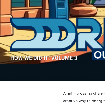
Amid increasing chang
creative way to energiz