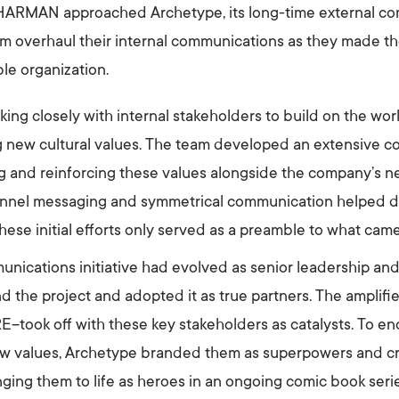
 HARMAN approached Archetype, its long-time external co
hem overhaul their internal communications as they made th
le organization.
ing closely with internal stakeholders to build on the wo
ng new cultural values. The team developed an extensive 
g and reinforcing these values alongside the company’s ne
nnel messaging and symmetrical communication helped dr
ese initial efforts only served as a preamble to what came
munications initiative had evolved as senior leadership a
d the project and adopted it as true partners. The ampl
took off with these key stakeholders as catalysts. To e
alues, Archetype branded them as superpowers and crea
inging them to life as heroes in an ongoing comic book ser