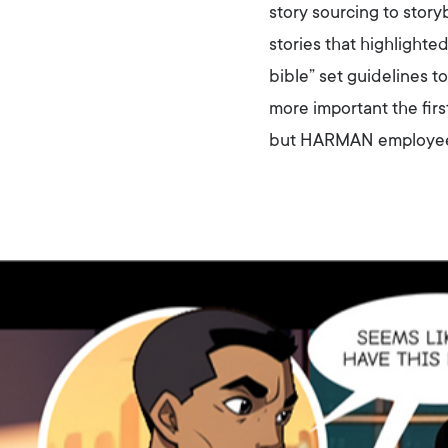
story sourcing to stor
stories that highlighte
bible” set guidelines 
more important the fir
but HARMAN employees a