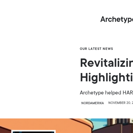
OUR LATEST NEWS
Revitaliz
Highligh
Archetype helped HARMA
NOVEMBER 20, 
NORDAMERIKA