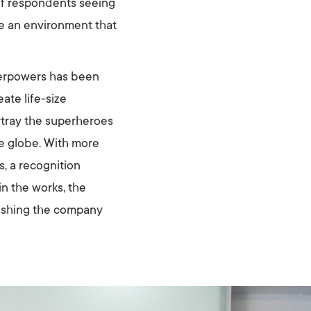
of respondents seeing
te an environment that
erpowers has been
ate life-size
tray the superheroes
he globe. With more
, a recognition
n the works, the
ushing the company