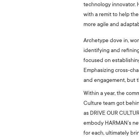
technology innovator.
with a remit to help t
more agile and adaptab
Archetype dove in, work
identifying and refini
focused on establishin
Emphasizing cross-cha
and engagement, but th
Within a year, the com
Culture team got behin
as DRIVE OUR CULTURE–
embody HARMAN’s new v
for each, ultimately br