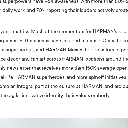
the superpowers have 96% awareness, with more than 80% 
 daily work, and 70% reporting their leaders actively crea
beyond metrics. Much of the momentum for HARMAN’s sup
rganically. The comics have inspired a team in China to cre
he superheroes, and HARMAN Mexico to hire actors to por
office decor and fan art across HARMAN locations around t
hly newsletter that receives more than 150K average opens
al-life HARMAN superheroes, and more spinoff initiatives i
me an integral part of the culture at HARMAN, and are p
the agile, innovative identity their values embody.