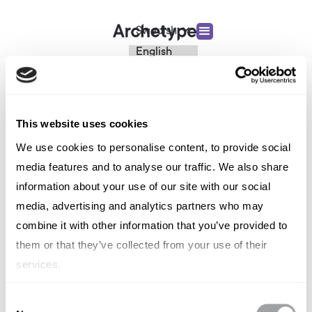
Swedish
English
French
TYPE OUT
Italian
Spanish
Event
German
Chinese
This website uses cookies
Swedish
We use cookies to personalise content, to provide social
Dutch
(Standard)
media features and to analyse our traffic. We also share
information about your use of our site with our social
media, advertising and analytics partners who may
combine it with other information that you’ve provided to
them or that they’ve collected from your use of their
services.
Consent