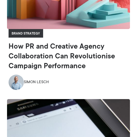
BRAND STRATEGY
How PR and Creative Agency
Collaboration Can Revolutionise
Campaign Performance
SIMON LESCH