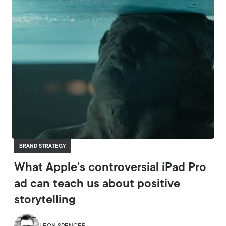
BRAND STRATEGY
What Apple’s controversial iPad Pro
ad can teach us about positive
storytelling