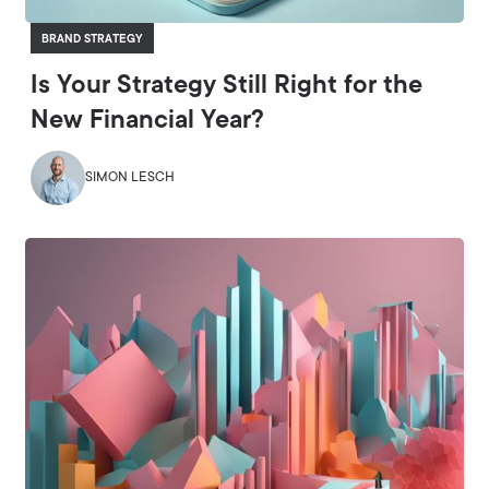
BRAND STRATEGY
Is Your Strategy Still Right for the
New Financial Year?
SIMON LESCH