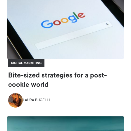
DIGITAL MARKETING
Bite-sized strategies for a post-
cookie world
LAURA BUGELLI