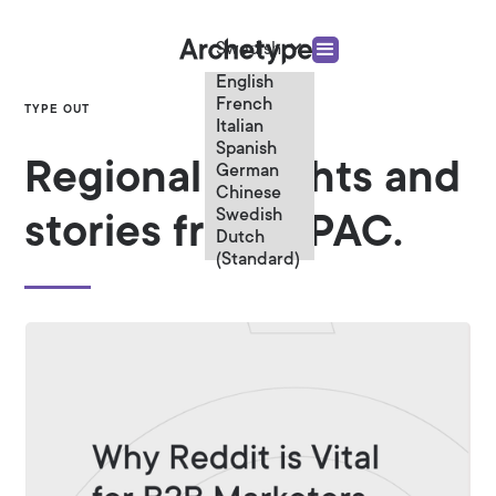
Swedish
English
French
TYPE OUT
Italian
Spanish
Regional insights and
German
Chinese
Swedish
stories from APAC.
Dutch
(Standard)