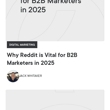
DIGITAL MARKETING
Why Reddit is Vital for B2B
Marketers in 2025
JACK WHITAKER