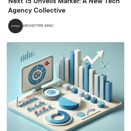
Next 15 Unveils Marker: A New Tech
Agency Collective
ARCHETYPE APAC