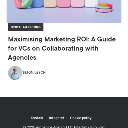
DIGITAL MARKETING
Maximising Marketing ROI: A Guide
for VCs on Collaborating with
Agencies
SIMON LESCH
Kontakt
Integritet
Cookie policy
© 2025 Archetype Agency LLC. Eftertryck förbjudet.