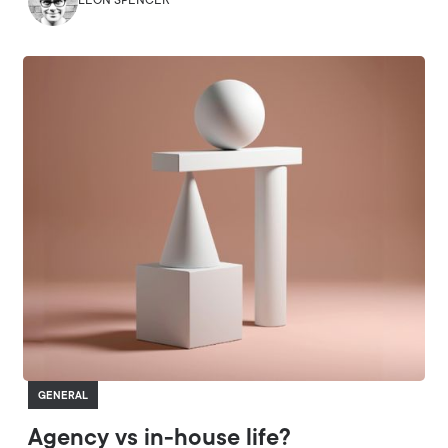
LEON SPENCER
GENERAL
Agency vs in-house life?