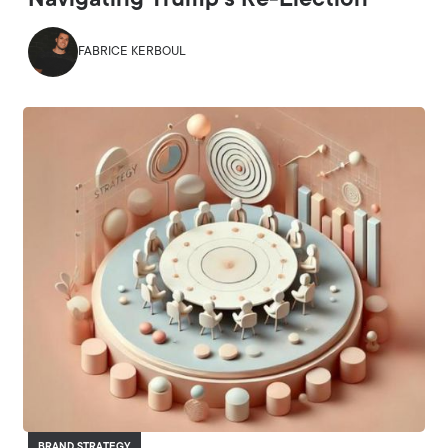
Navigating Trump’s Re-Election
FABRICE KERBOUL
BRAND STRATEGY