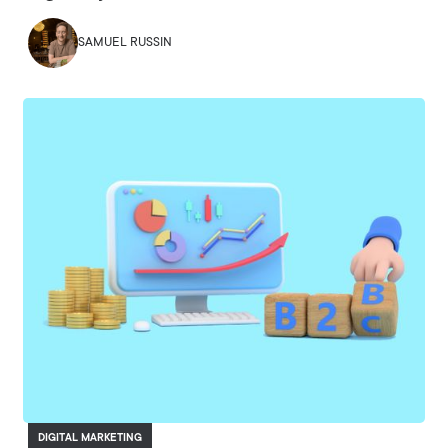
SAMUEL RUSSIN
DIGITAL MARKETING