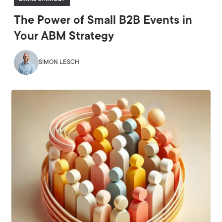
The Power of Small B2B Events in
Your ABM Strategy
SIMON LESCH