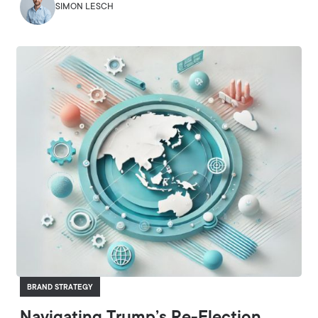
SIMON LESCH
BRAND STRATEGY