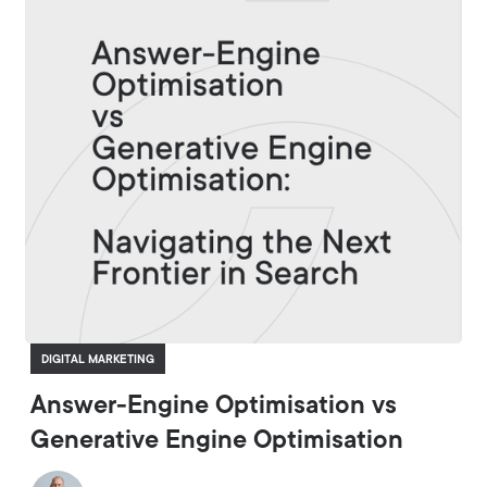
DIGITAL MARKETING
Answer-Engine Optimisation vs
Generative Engine Optimisation