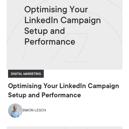
DIGITAL MARKETING
Optimising Your LinkedIn Campaign
Setup and Performance
SIMON LESCH