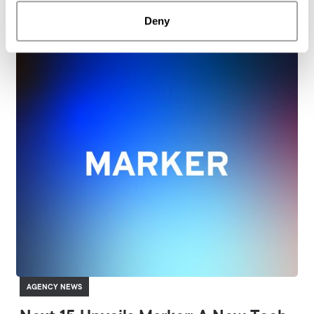
ARCHETYPE APAC
Deny
AGENCY NEWS