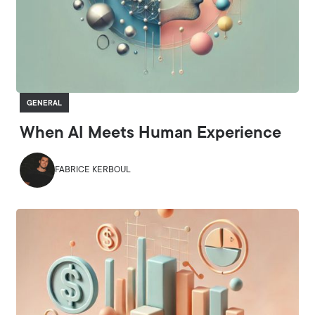
GENERAL
When AI Meets Human Experience
FABRICE KERBOUL