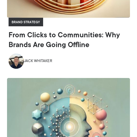
BRAND STRATEGY
From Clicks to Communities: Why
Brands Are Going Offline
JACK WHITAKER