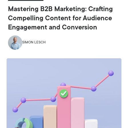
Mastering B2B Marketing: Crafting
Compelling Content for Audience
Engagement and Conversion
SIMON LESCH