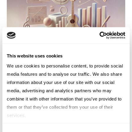
This website uses cookies
We use cookies to personalise content, to provide social
media features and to analyse our traffic. We also share
DIGITAL MARKETING
information about your use of our site with our social
The Oasis Pricing Controversy and
media, advertising and analytics partners who may
the Lessons for B2B
combine it with other information that you’ve provided to
them or that they’ve collected from your use of their
JACK WHITAKER
services.
Consent