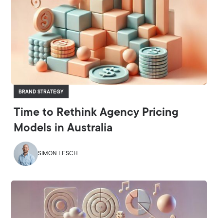
BRAND STRATEGY
Time to Rethink Agency Pricing
Models in Australia
SIMON LESCH