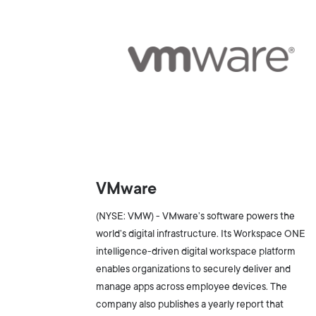
VMware
(NYSE: VMW) - VMware’s software powers the
world’s digital infrastructure. Its Workspace ONE
intelligence-driven digital workspace platform
enables organizations to securely deliver and
manage apps across employee devices. The
company also publishes a yearly report that