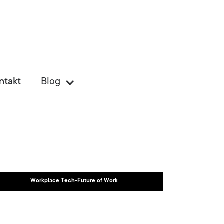
ntakt
Blog
Workplace Tech-Future of Work