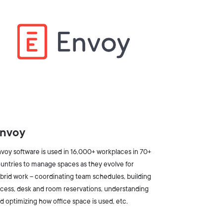
nvoy
voy software is used in 16,000+ workplaces in 70+
untries to manage spaces as they evolve for
brid work -- coordinating team schedules, building
cess, desk and room reservations, understanding
d optimizing how office space is used, etc.