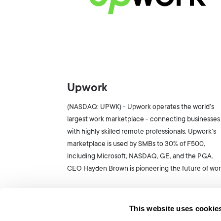
Upwork
(NASDAQ: UPWK) - Upwork operates the world’s
largest work marketplace - connecting businesses
with highly skilled remote professionals. Upwork’s
marketplace is used by SMBs to 30% of F500,
including Microsoft, NASDAQ, GE, and the PGA.
CEO Hayden Brown is pioneering the future of wor
This website uses cookie