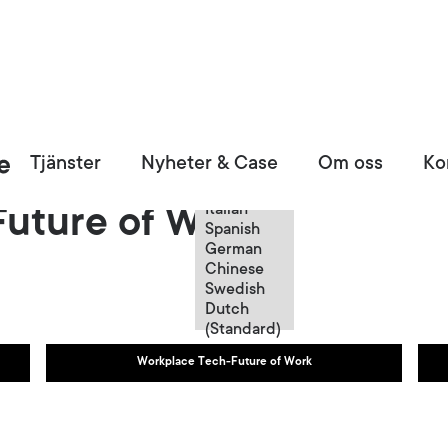
Swedish
Tjänster
Nyheter & Case
Om oss
Ko
English
French
Italian
uture of Work
Spanish
German
Chinese
Swedish
Dutch
(Standard)
Workplace Tech-Future of Work