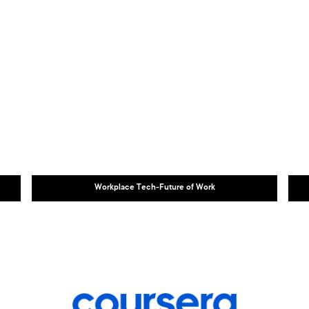
Workplace Tech-Future of Work