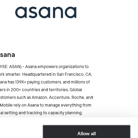
sana
YSE: ASAN) - Asana empowers organizations to
rk smarter. Headquartered in San Francisco, CA,
ana has 139K+ paying customers, and millions of
ers in 200+ countries and territories. Global
stomers such as Amazon, Accenture, Roche, and
Mobile rely on Asana to manage everything from
al setting and tracking to capacity planning,
oduct launches, and employee onboarding.
Allow all