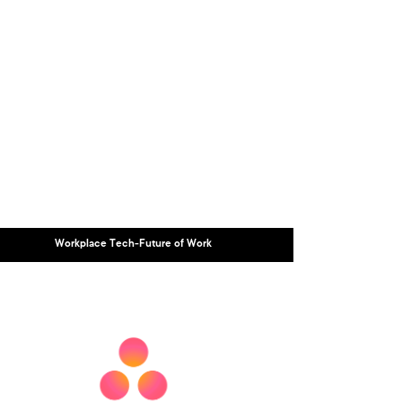
Workplace Tech-Future of Work