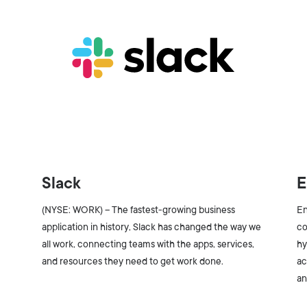
Slack
E
(NYSE: WORK) – The fastest-growing business
En
application in history, Slack has changed the way we
co
all work, connecting teams with the apps, services,
hy
and resources they need to get work done.
ac
an