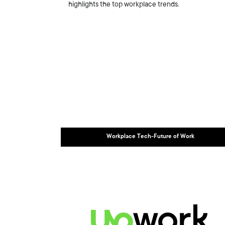
highlights the top workplace trends.
Workplace Tech-Future of Work