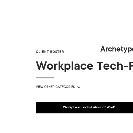
CLIENT ROSTER
Workplace Tech-F
VIEW OTHER CATEGORIES
Workplace Tech-Future of Work