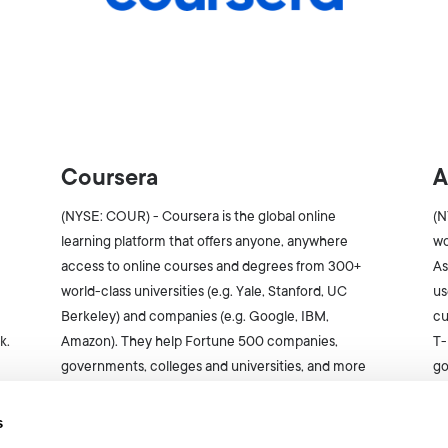
Coursera
A
(NYSE: COUR) - Coursera is the global online
(N
learning platform that offers anyone, anywhere
wo
access to online courses and degrees from 300+
As
world-class universities (e.g. Yale, Stanford, UC
us
Berkeley) and companies (e.g. Google, IBM,
cu
k.
Amazon). They help Fortune 500 companies,
T-
governments, colleges and universities, and more
go
than 136M individuals build the skills -- including AI
pr
skills -- necessary for the future of work.
s