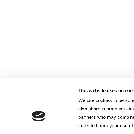
This website uses cookie
We use cookies to personal
also share information abou
partners who may combine i
collected from your use of 