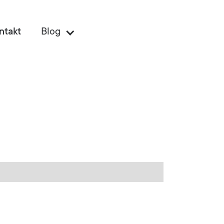
ntakt
Blog