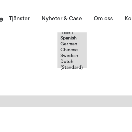
Swedish
Tjänster
Nyheter & Case
Om oss
Ko
English
French
Italian
Spanish
German
Chinese
Swedish
Dutch
(Standard)