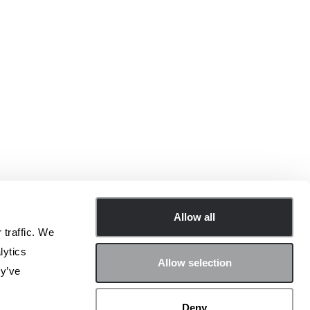
Allow all
 traffic. We
lytics
Allow selection
ey’ve
Deny