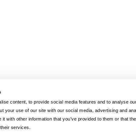
s
ise content, to provide social media features and to analyse our
t your use of our site with our social media, advertising and ana
t with other information that you’ve provided to them or that th
their services.