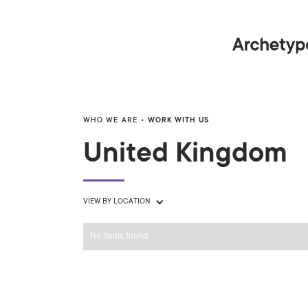
WHO WE ARE
• WORK WITH US
United Kingdom
VIEW BY LOCATION
No items found.