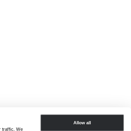
Allow all
 traffic. We