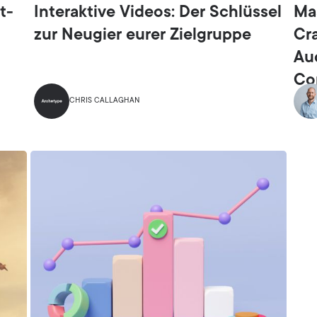
t-
Interaktive Videos: Der Schlüssel
Ma
zur Neugier eurer Zielgruppe
Cr
Au
Co
CHRIS CALLAGHAN