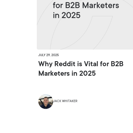
JULY 29, 2025
Why Reddit is Vital for B2B
Marketers in 2025
JACK WHITAKER