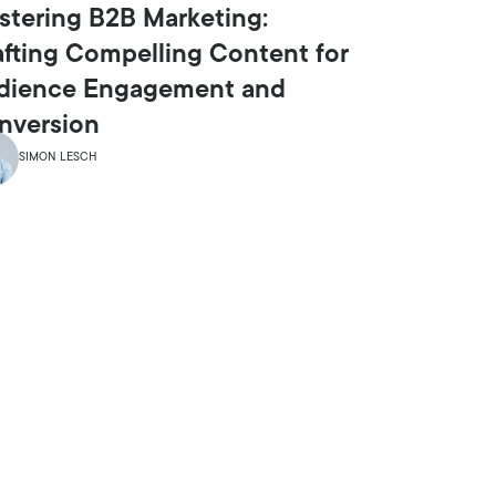
stering B2B Marketing:
afting Compelling Content for
dience Engagement and
nversion
SIMON LESCH