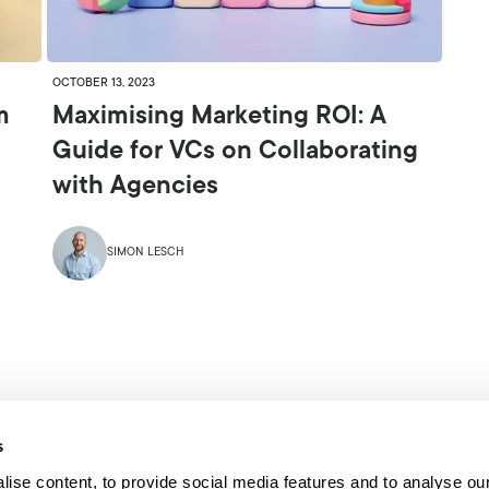
OCTOBER 13, 2023
m
Maximising Marketing ROI: A
Guide for VCs on Collaborating
with Agencies
SIMON LESCH
s
ise content, to provide social media features and to analyse our