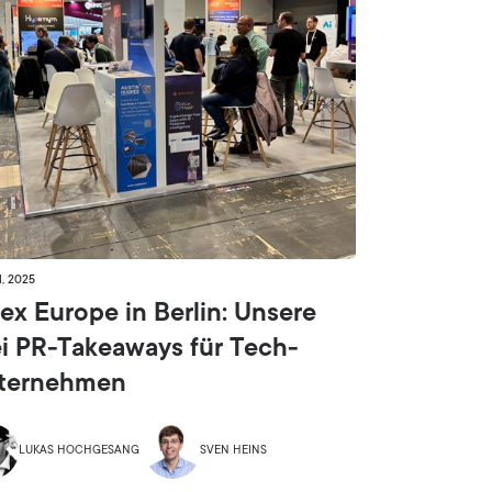
1, 2025
ex Europe in Berlin: Unsere
ei PR-Takeaways für Tech-
ternehmen
LUKAS HOCHGESANG
SVEN HEINS