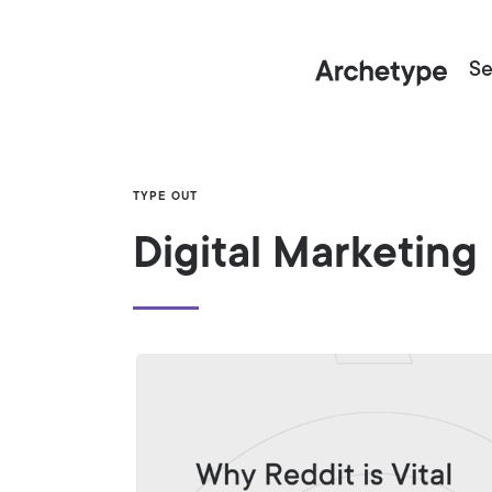
Se
TYPE OUT
Digital Marketing