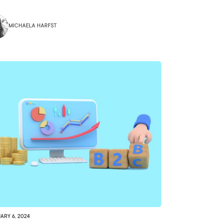
MICHAELA HARFST
ARY 6, 2024