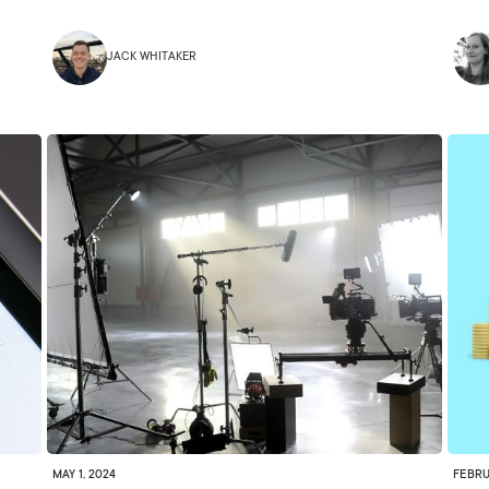
JACK WHITAKER
MAY 1, 2024
FEBRU