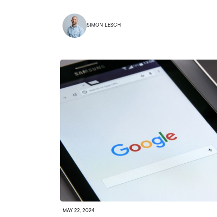
SIMON LESCH
MAY 22, 2024