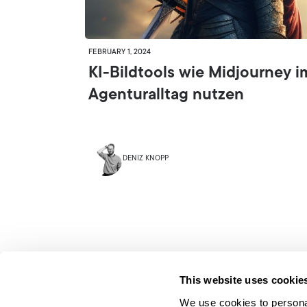
FEBRUARY 1, 2024
KI-Bildtools wie Midjourney i
Agenturalltag nutzen
DENIZ KNOPP
This website uses cookie
We use cookies to personal