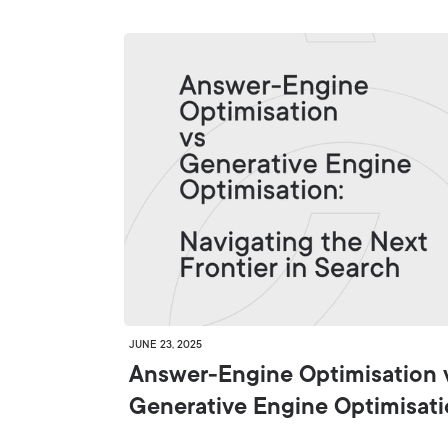
JUNE 23, 2025
Answer-Engine Optimisation 
Generative Engine Optimisat