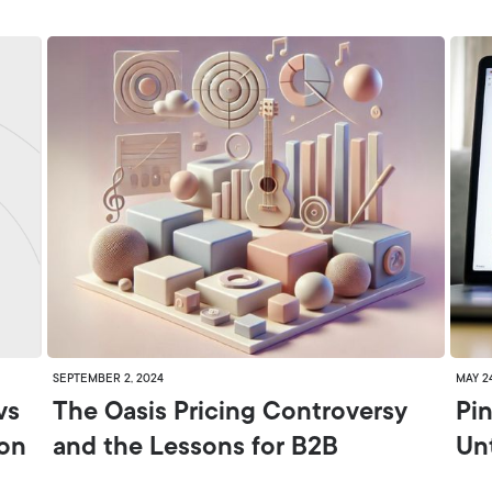
SEPTEMBER 2, 2024
MAY 2
vs
The Oasis Pricing Controversy
Pin
ion
and the Lessons for B2B
Un