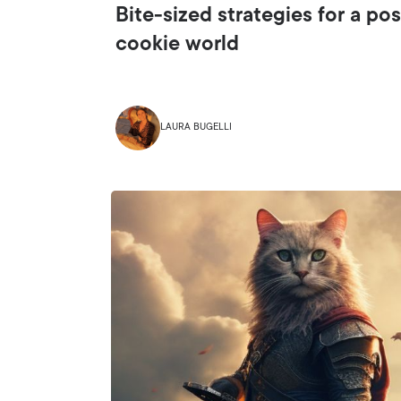
Bite-sized strategies for a pos
cookie world
LAURA BUGELLI