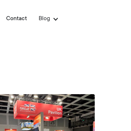
Contact
Blog