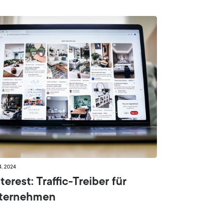
4, 2024
terest: Traffic-Treiber für
ternehmen