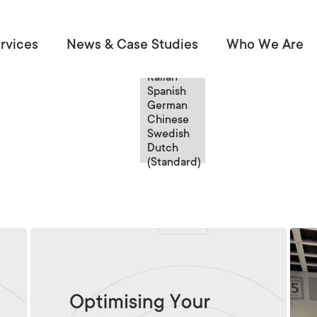
English
rvices
News & Case Studies
Who We Are
English
French
Italian
Spanish
German
Chinese
Swedish
Dutch
(Standard)