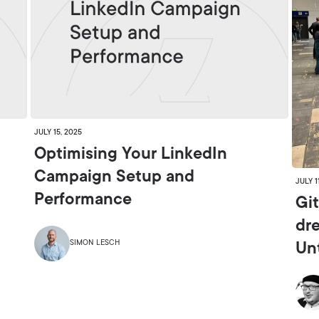
JULY 15, 2025
Optimising Your LinkedIn
Campaign Setup and
JULY 1
Performance
Git
dr
SIMON LESCH
Un