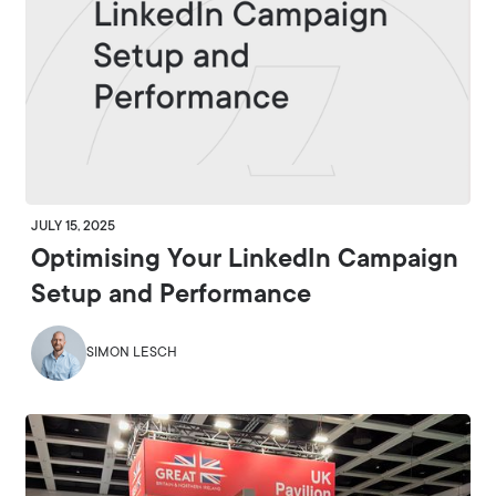
JULY 15, 2025
Optimising Your LinkedIn Campaign
Setup and Performance
SIMON LESCH