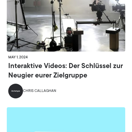
MAY 1, 2024
Interaktive Videos: Der Schlüssel zur
Neugier eurer Zielgruppe
CHRIS CALLAGHAN