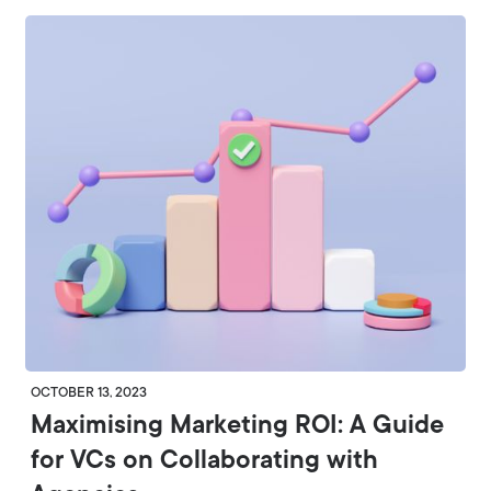
OCTOBER 13, 2023
Maximising Marketing ROI: A Guide
for VCs on Collaborating with