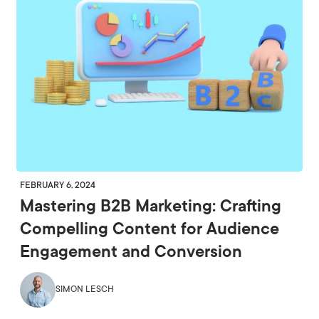
FEBRUARY 6, 2024
Mastering B2B Marketing: Crafting
Compelling Content for Audience
Engagement and Conversion
SIMON LESCH