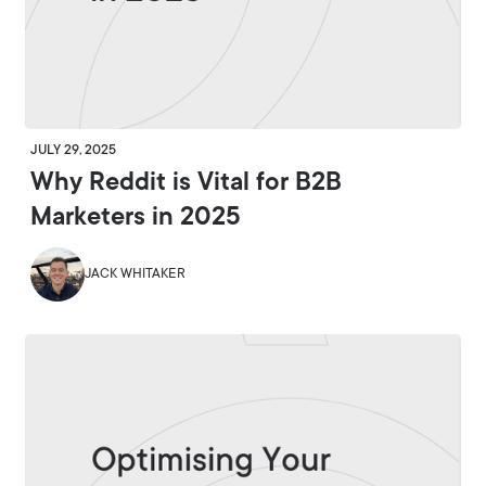
JULY 29, 2025
Why Reddit is Vital for B2B
Marketers in 2025
JACK WHITAKER