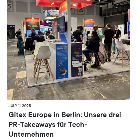
JULY 11, 2025
Gitex Europe in Berlin: Unsere drei
PR-Takeaways für Tech-
Unternehmen