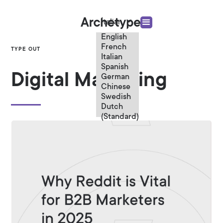
Italian
English
French
TYPE OUT
Italian
Spanish
Digital Marketing
German
Chinese
Swedish
Dutch
(Standard)