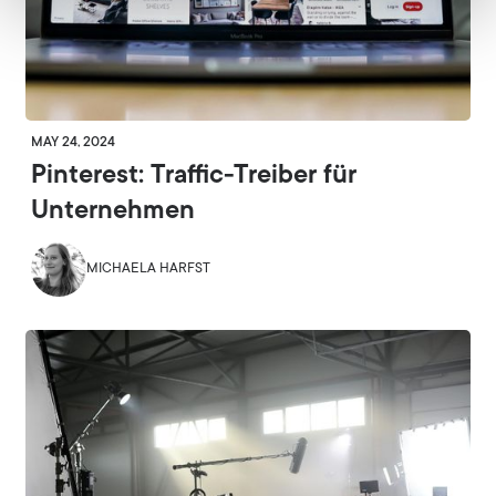
MAY 24, 2024
Pinterest: Traffic-Treiber für
Unternehmen
MICHAELA HARFST