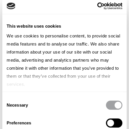
Answer-Engine Optimisation vs
Generative Engine Optimisation
This website uses cookies
SIMON LESCH
We use cookies to personalise content, to provide social
media features and to analyse our traffic. We also share
information about your use of our site with our social
media, advertising and analytics partners who may
combine it with other information that you’ve provided to
them or that they’ve collected from your use of their
services.
Consent
Necessary
Selection
Preferences