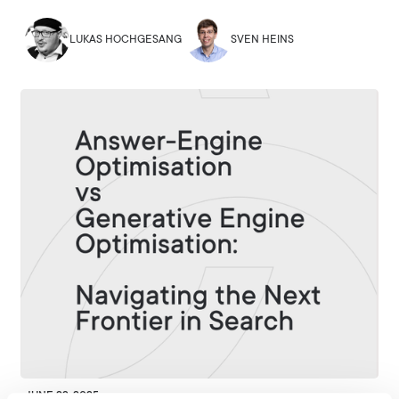
LUKAS HOCHGESANG
SVEN HEINS
JUNE 23, 2025